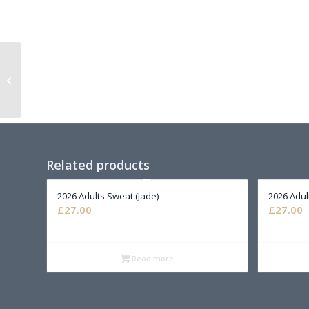
2026 Adults T-Shirt
(Black)
Related products
2026 Adults Sweat (Jade)
2026 Adul
£
27.00
£
27.00
Read more