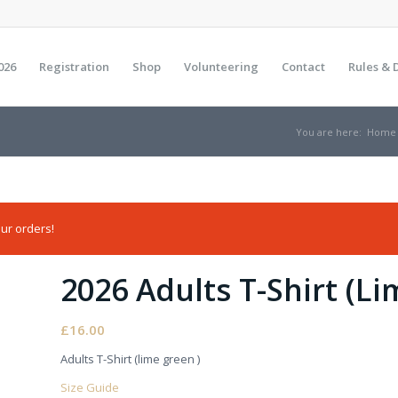
026
Registration
Shop
Volunteering
Contact
Rules & 
You are here:
Home
ur orders!
2026 Adults T-Shirt (L
£
16.00
Adults T-Shirt (lime green )
Size Guide