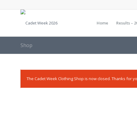
Home
Results – 2
Shop
The Cadet Week Clothing Shop is now closed. Thanks for yo