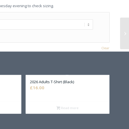
nesday evening to check sizing.
Clear
2026 Adults T-Shirt (Black)
£
16.00
Read more