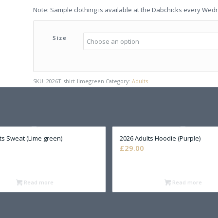
Note: Sample clothing is available at the Dabchicks every Wed
Size
SKU:
2026T-shirt-limegreen
Category:
Adults
ts Sweat (Lime green)
2026 Adults Hoodie (Purple)
£
29.00
Read more
Read more