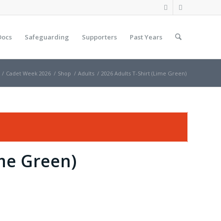
Docs
Safeguarding
Supporters
Past Years
/
Cadet Week 2026
/
Shop
/
Adults
/
2026 Adults T-Shirt (Lime Green)
ime Green)