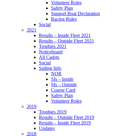
Volunteer Roles
Safety Plan
Support Boat Declaration
Racing Rules
Social
2021
Results – Inside Fleet 2021
Results – Outside Fleet 2021
Trophies 2021
Noticeboard
All Cadets
Social
Sailing Info
NOR
SIs – Inside
SIs – Outside
Course Card
Safety Plan
Volunteer Roles
2019
Trophies 2019
Results – Outside Fleet 2019
Results – Inside Fleet 2019
Updates
2018