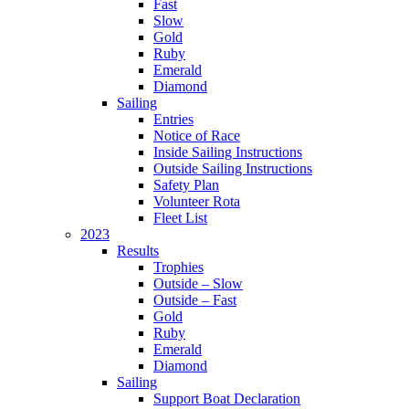
Fast
Slow
Gold
Ruby
Emerald
Diamond
Sailing
Entries
Notice of Race
Inside Sailing Instructions
Outside Sailing Instructions
Safety Plan
Volunteer Rota
Fleet List
2023
Results
Trophies
Outside – Slow
Outside – Fast
Gold
Ruby
Emerald
Diamond
Sailing
Support Boat Declaration