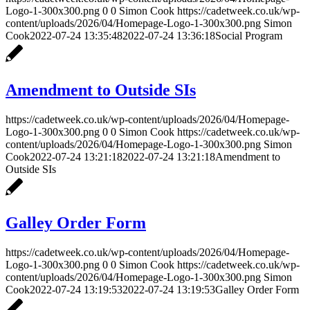
Logo-1-300x300.png
0
0
Simon Cook
https://cadetweek.co.uk/wp-
content/uploads/2026/04/Homepage-Logo-1-300x300.png
Simon
Cook
2022-07-24 13:35:48
2022-07-24 13:36:18
Social Program
Amendment to Outside SIs
https://cadetweek.co.uk/wp-content/uploads/2026/04/Homepage-
Logo-1-300x300.png
0
0
Simon Cook
https://cadetweek.co.uk/wp-
content/uploads/2026/04/Homepage-Logo-1-300x300.png
Simon
Cook
2022-07-24 13:21:18
2022-07-24 13:21:18
Amendment to
Outside SIs
Galley Order Form
https://cadetweek.co.uk/wp-content/uploads/2026/04/Homepage-
Logo-1-300x300.png
0
0
Simon Cook
https://cadetweek.co.uk/wp-
content/uploads/2026/04/Homepage-Logo-1-300x300.png
Simon
Cook
2022-07-24 13:19:53
2022-07-24 13:19:53
Galley Order Form