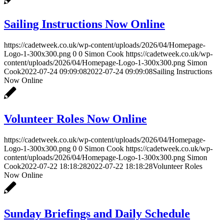
Sailing Instructions Now Online
https://cadetweek.co.uk/wp-content/uploads/2026/04/Homepage-
Logo-1-300x300.png
0
0
Simon Cook
https://cadetweek.co.uk/wp-
content/uploads/2026/04/Homepage-Logo-1-300x300.png
Simon
Cook
2022-07-24 09:09:08
2022-07-24 09:09:08
Sailing Instructions
Now Online
Volunteer Roles Now Online
https://cadetweek.co.uk/wp-content/uploads/2026/04/Homepage-
Logo-1-300x300.png
0
0
Simon Cook
https://cadetweek.co.uk/wp-
content/uploads/2026/04/Homepage-Logo-1-300x300.png
Simon
Cook
2022-07-22 18:18:28
2022-07-22 18:18:28
Volunteer Roles
Now Online
Sunday Briefings and Daily Schedule