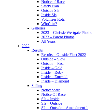
Notice of Race
Safety Plan
Outside SIs
Inside SIs
Volunteer Rota
Who’s in?
Galleries
2023 – Chrissie Westgate Photos
2023 – Parent Photos
All Years
2022
Results
Results – Outside Fleet 2022
Outside – Slow
Outside – Fast
Inside – Gold
Inside – Ruby
Inside – Emerald
Inside – Diamond
Sailing
Noticeboard
Notice Of Race
SIs – Inside
SIs – Outside
SIs – Outside – Amendment 1