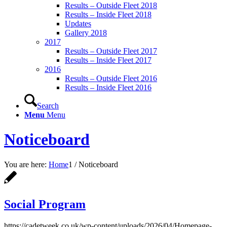
Results – Outside Fleet 2018
Results – Inside Fleet 2018
Updates
Gallery 2018
2017
Results – Outside Fleet 2017
Results – Inside Fleet 2017
2016
Results – Outside Fleet 2016
Results – Inside Fleet 2016
Search
Menu
Menu
Noticeboard
You are here:
Home
1
/
Noticeboard
Social Program
https://cadetweek.co.uk/wp-content/uploads/2026/04/Homepage-