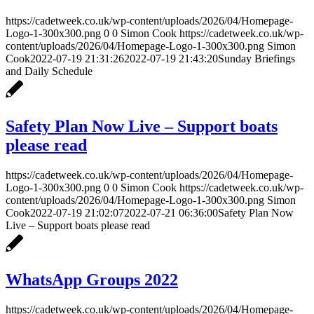
https://cadetweek.co.uk/wp-content/uploads/2026/04/Homepage-
Logo-1-300x300.png
0
0
Simon Cook
https://cadetweek.co.uk/wp-
content/uploads/2026/04/Homepage-Logo-1-300x300.png
Simon
Cook
2022-07-19 21:31:26
2022-07-19 21:43:20
Sunday Briefings
and Daily Schedule
Safety Plan Now Live – Support boats
please read
https://cadetweek.co.uk/wp-content/uploads/2026/04/Homepage-
Logo-1-300x300.png
0
0
Simon Cook
https://cadetweek.co.uk/wp-
content/uploads/2026/04/Homepage-Logo-1-300x300.png
Simon
Cook
2022-07-19 21:02:07
2022-07-21 06:36:00
Safety Plan Now
Live – Support boats please read
WhatsApp Groups 2022
https://cadetweek.co.uk/wp-content/uploads/2026/04/Homepage-