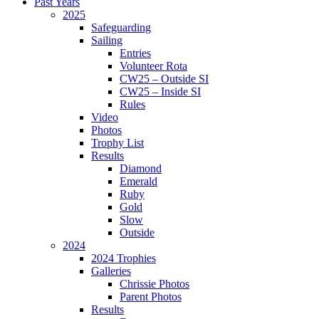
Past Years
2025
Safeguarding
Sailing
Entries
Volunteer Rota
CW25 – Outside SI
CW25 – Inside SI
Rules
Video
Photos
Trophy List
Results
Diamond
Emerald
Ruby
Gold
Slow
Outside
2024
2024 Trophies
Galleries
Chrissie Photos
Parent Photos
Results