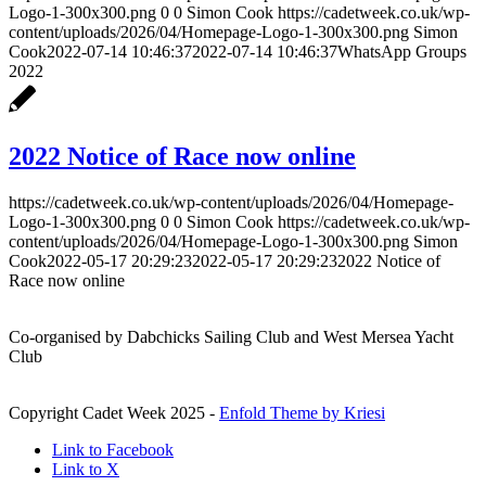
Logo-1-300x300.png
0
0
Simon Cook
https://cadetweek.co.uk/wp-
content/uploads/2026/04/Homepage-Logo-1-300x300.png
Simon
Cook
2022-07-14 10:46:37
2022-07-14 10:46:37
WhatsApp Groups
2022
2022 Notice of Race now online
https://cadetweek.co.uk/wp-content/uploads/2026/04/Homepage-
Logo-1-300x300.png
0
0
Simon Cook
https://cadetweek.co.uk/wp-
content/uploads/2026/04/Homepage-Logo-1-300x300.png
Simon
Cook
2022-05-17 20:29:23
2022-05-17 20:29:23
2022 Notice of
Race now online
Co-organised by Dabchicks Sailing Club and West Mersea Yacht
Club
Copyright Cadet Week 2025 -
Enfold Theme by Kriesi
Link to Facebook
Link to X