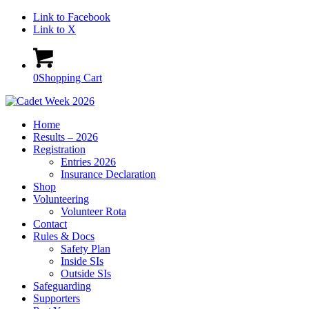
Link to Facebook
Link to X
0
Shopping Cart
Home
Results – 2026
Registration
Entries 2026
Insurance Declaration
Shop
Volunteering
Volunteer Rota
Contact
Rules & Docs
Safety Plan
Inside SIs
Outside SIs
Safeguarding
Supporters