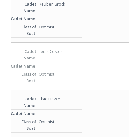
Reuben Brock
Optimist
Louis Coster
Optimist
Elsie Howie
Optimist