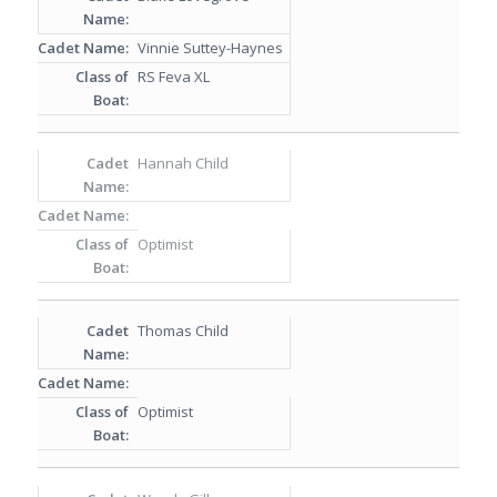
Vinnie Suttey-Haynes
RS Feva XL
Hannah Child
Optimist
Thomas Child
Optimist