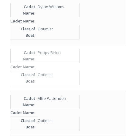
Dylan Williams
Optimist
Poppy Birkin
Optimist
Alfie Pattenden
Optimist