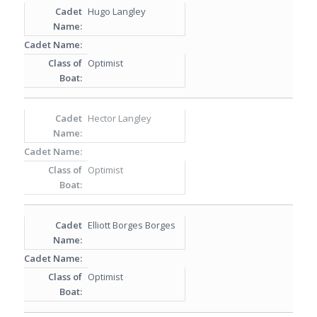
Hugo Langley
Optimist
Hector Langley
Optimist
Elliott Borges Borges
Optimist