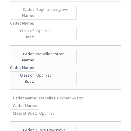
Sophia Lovegrove
Optimist
Isabelle Storrar
Optimist
Isabella Berryman-Watts
Optimist
Blake Lovegrove