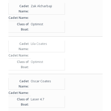
Zak Alcharbaji
Optimist
Lila Coates
Optimist
Oscar Coates
Laser 4.7