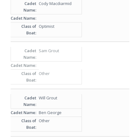
Cody Macdiarmid
Optimist
Sam Grout
Other
Will Grout
Ben George
Other