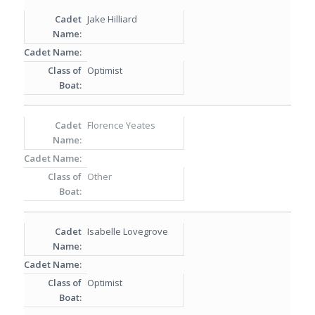
Jake Hilliard
Optimist
Florence Yeates
Other
Isabelle Lovegrove
Optimist