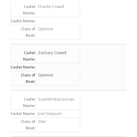
Charlie Cowell
Optimist
Zachary Cowell
Optimist
Scarlett MacLennan
Joel Simpson
29er