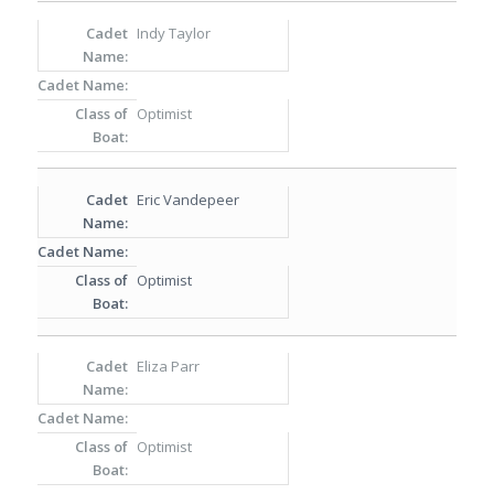
Indy Taylor
Optimist
Eric Vandepeer
Optimist
Eliza Parr
Optimist