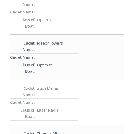
Optimist
Joseph jowers
Optimist
Zach Minnis
Laser Radial
Thomas Minnis