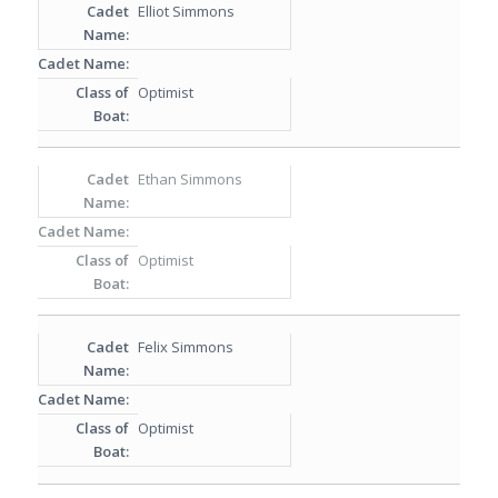
Elliot Simmons
Optimist
Ethan Simmons
Optimist
Felix Simmons
Optimist