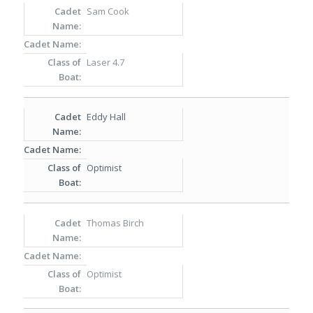
Sam Cook
Laser 4.7
Eddy Hall
Optimist
Thomas Birch
Optimist