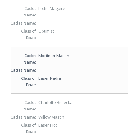
Lottie Maguire
Optimist
Mortimer Mastin
Laser Radial
Charlotte Bielecka
Willow Mastin
Laser Pico