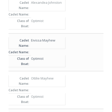
Alexandea Johnston
Optimist
Eivissa Mayhew
Optimist
Ottilie Mayhew
Optimist