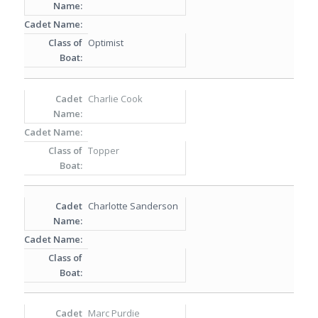
Optimist
Charlie Cook
Topper
Charlotte Sanderson
Marc Purdie