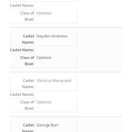
Optimist
Hayden Andrews
Optimist
Olivia Le Marquand
Optimist
George Burr