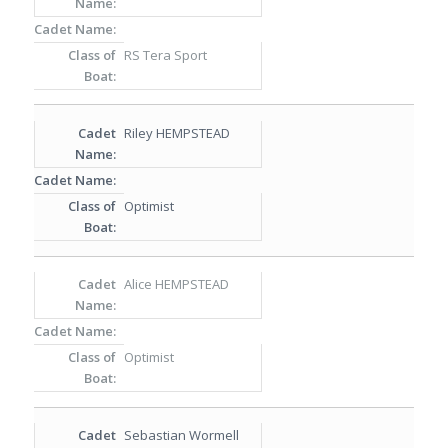
RS Tera Sport
Riley HEMPSTEAD
Optimist
Alice HEMPSTEAD
Optimist
Sebastian Wormell