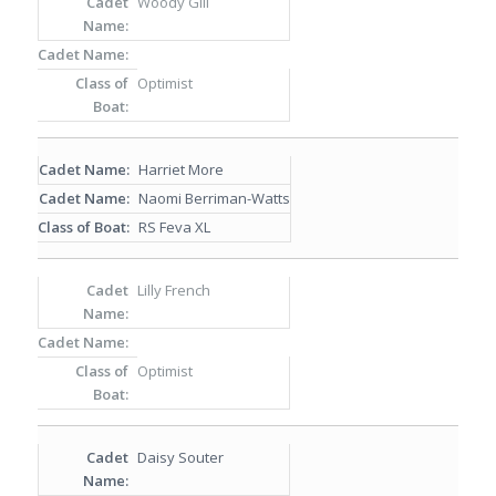
Woody Gill
Optimist
Harriet More
Naomi Berriman-Watts
RS Feva XL
Lilly French
Optimist
Daisy Souter