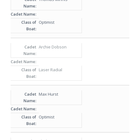
Optimist
Archie Dobson
Laser Radial
Max Hurst
Optimist