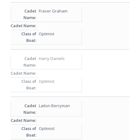
Fraser Graham
Optimist
Harry Daniels
Optimist
Laiton Berryman
Optimist