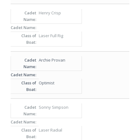
Henry Crisp
Laser Full Rig
Archie Provan
Optimist
Sonny Simpson
Laser Radial