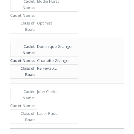
Elodie Hurst
Optimist
Dominique Granger
Charlotte Granger
RS Feva XL
John Clarke
Laser Radial