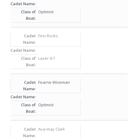
Optimist
Finn Rocks
Laser 4.7
Fearne Wiseman
Optimist
Ava-may Clark