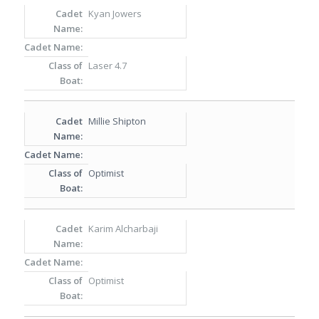
Kyan Jowers
Laser 4.7
Millie Shipton
Optimist
Karim Alcharbaji
Optimist