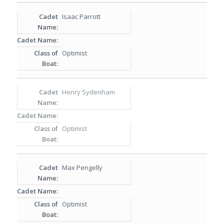
Isaac Parrott
Optimist
Henry Sydenham
Optimist
Max Pengelly
Optimist