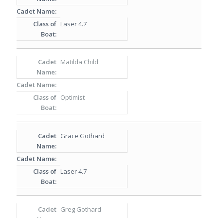
Laser 4.7
Matilda Child
Optimist
Grace Gothard
Laser 4.7
Greg Gothard