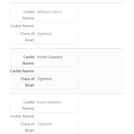
William Harris
Optimist
Violet Saward
Optimist
India wheeler
Optimist