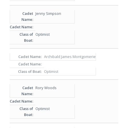
Jenny Simpson
Optimist
Archibald James Montgomerie
Optimist
Rory Woods
Optimist