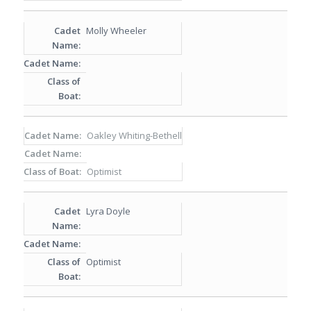
Molly Wheeler
Oakley Whiting-Bethell
Optimist
Lyra Doyle
Optimist