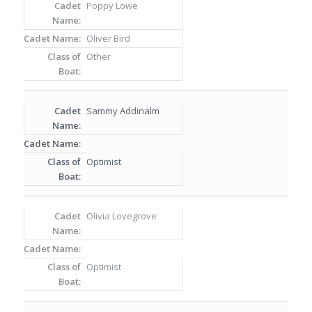
Poppy Lowe
Oliver Bird
Other
Sammy Addinalm
Optimist
Olivia Lovegrove
Optimist