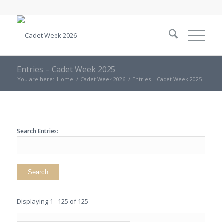
Entries – Cadet Week 2025
You are here:
Home
/
Cadet Week 2026
/
Entries – Cadet Week 2025
Search Entries:
Displaying 1 - 125 of 125