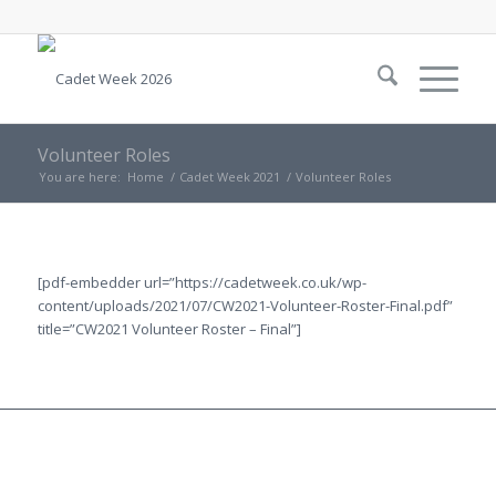
Volunteer Roles
You are here:
Home
/
Cadet Week 2021
/
Volunteer Roles
[pdf-embedder url=”https://cadetweek.co.uk/wp-
content/uploads/2021/07/CW2021-Volunteer-Roster-Final.pdf”
title=”CW2021 Volunteer Roster – Final”]