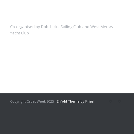
Co-organised by Dabchicks Sailing Club and West Mersea
Yacht Club
Copyright Cadet Week 2025 -
Enfold Theme by Kriesi