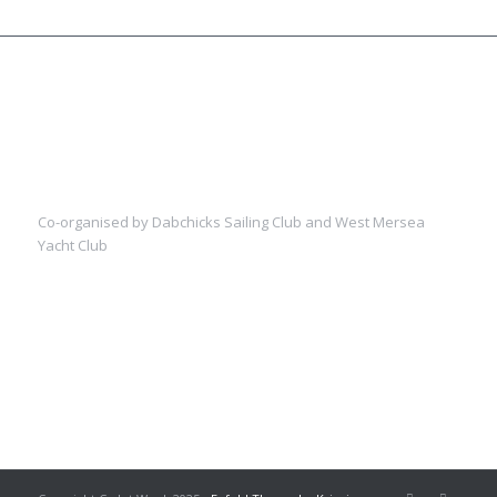
Co-organised by Dabchicks Sailing Club and West Mersea
Yacht Club