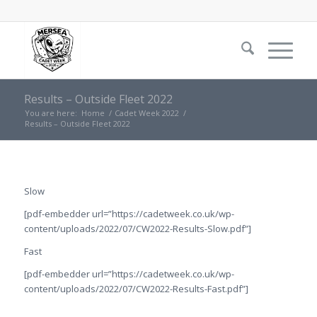
Results – Outside Fleet 2022
You are here:
Home
/
Cadet Week 2022
/
Results – Outside Fleet 2022
Slow
[pdf-embedder url=”https://cadetweek.co.uk/wp-
content/uploads/2022/07/CW2022-Results-Slow.pdf”]
Fast
[pdf-embedder url=”https://cadetweek.co.uk/wp-
content/uploads/2022/07/CW2022-Results-Fast.pdf”]