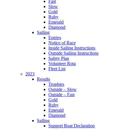
Fast
Slow
Gold
Ruby
Emerald
Diamond
Sailing
Entries
Notice of Race
Inside Sailing Instructions
Outside Sailing Instructions
Safety Plan
Volunteer Rota
Fleet List
2023
Results
Trophies
Outside – Slow
Outside – Fast
Gold
Ruby
Emerald
Diamond
Sailing
Support Boat Declaration