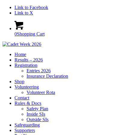
Link to Facebook
Link to X
0
Shopping Cart
Home
Results – 2026
Registration
Entries 2026
Insurance Declaration
Shop
Volunteering
Volunteer Rota
Contact
Rules & Docs
Safety Plan
Inside SIs
Outside SIs
Safeguarding
Supporters