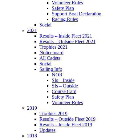
Volunteer Roles
Safety Plan
Support Boat Declaration
Racing Rules
Social
2021
Results – Inside Fleet 2021
Results – Outside Fleet 2021
Trophies 2021
Noticeboard
All Cadets
Social
Sailing Info
NOR
SIs – Inside
SIs – Outside
Course Card
Safety Plan
Volunteer Roles
2019
Trophies 2019
Results – Outside Fleet 2019
Results – Inside Fleet 2019
Updates
2018