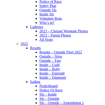
Notice of Race
Safety Plan
Outside SIs
Inside SIs
Volunteer Rota
Who’s in?
Galleries
2023 – Chrissie Westgate Photos
2023 – Parent Photos
All Years
2022
Results
Results – Outside Fleet 2022
Outside – Slow
Outside – Fast
Inside – Gold
Inside – Ruby
Inside – Emerald
Inside – Diamond
Sailing
Noticeboard
Notice Of Race
SIs – Inside
SIs – Outside
SIs – Outside – Amendment 1