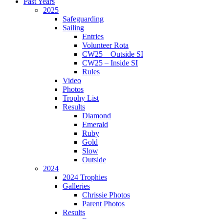
Past Years
2025
Safeguarding
Sailing
Entries
Volunteer Rota
CW25 – Outside SI
CW25 – Inside SI
Rules
Video
Photos
Trophy List
Results
Diamond
Emerald
Ruby
Gold
Slow
Outside
2024
2024 Trophies
Galleries
Chrissie Photos
Parent Photos
Results