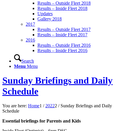
Results – Outside Fleet 2018
Results – Inside Fleet 2018
Updates
Gallery 2018
2017
Results – Outside Fleet 2017
Results – Inside Fleet 2017
2016
Results – Outside Fleet 2016
Results – Inside Fleet 2016
Search
Menu
Menu
Sunday Briefings and Daily
Schedule
You are here:
Home
1
/
2022
2
/
Sunday Briefings and Daily
Schedule
Essential briefings for Parents and Kids
Inside Fleet (Optimist) – 6pm DSC