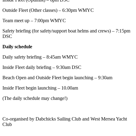
Outside Fleet (Other classes) – 6:30pm WMYC
Team meet up – 7:00pm WMYC
Safety briefing (for safety/support boat helms and crews) – 7:15pm
DSC
Daily schedule
Daily safety briefing – 8:45am WMYC
Inside Fleet daily briefing – 9:30am DSC
Beach Open and Outside Fleet begin launching – 9:30am
Inside Fleet begin launching – 10.00am
(The daily schedule may change!)
Co-organised by Dabchicks Sailing Club and West Mersea Yacht
Club