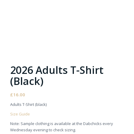
2026 Adults T-Shirt
(Black)
£
16.00
Adults T-Shirt (black)
Size Guide
Note: Sample clothing is available at the Dabchicks every
Wednesday evening to check sizing.