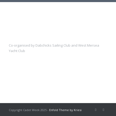
Co-organised by Dabchicks Sailing Club and West Mersea
Yacht Club
Copyright Cadet Week 2025 -
Enfold Theme by Kriesi