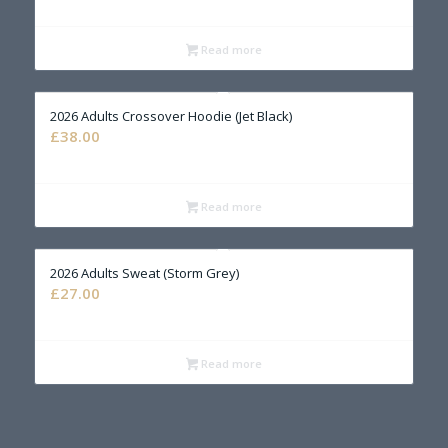
Read more
2026 Adults Crossover Hoodie (Jet Black)
£
38.00
Read more
2026 Adults Sweat (Storm Grey)
£
27.00
Read more