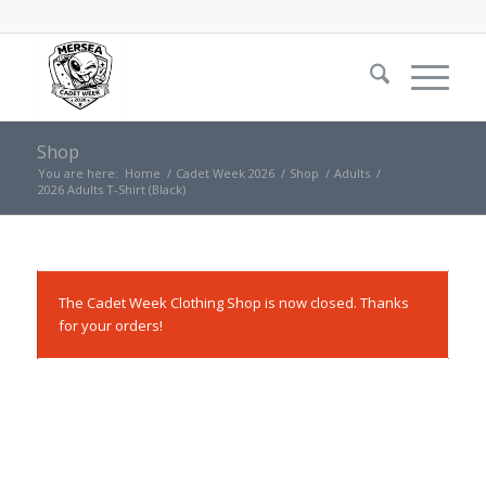
Shop
You are here:
Home
/
Cadet Week 2026
/
Shop
/
Adults
/
2026 Adults T-Shirt (Black)
The Cadet Week Clothing Shop is now closed. Thanks
for your orders!