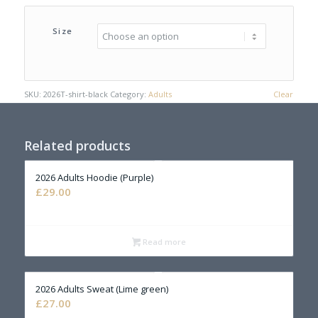
Size
SKU:
2026T-shirt-black
Category:
Adults
Clear
Related products
2026 Adults Hoodie (Purple)
£
29.00
Read more
2026 Adults Sweat (Lime green)
£
27.00