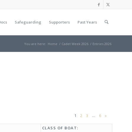
Docs
Safeguarding
Supporters
Past Years
You are here:
Home
/
Cadet Week 2026
/
Entries 2026
1
2
3
…
6
»
CLASS OF BOAT: