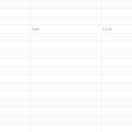
Sam
Cook