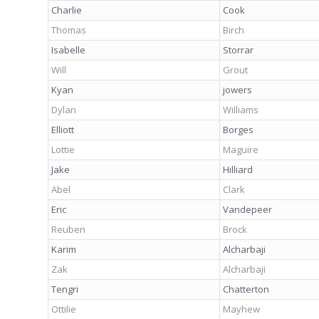
Charlie
Cook
Thomas
Birch
Isabelle
Storrar
Will
Grout
Kyan
jowers
Dylan
Williams
Elliott
Borges
Lottie
Maguire
Jake
Hilliard
Abel
Clark
Eric
Vandepeer
Reuben
Brock
Karim
Alcharbaji
Zak
Alcharbaji
Tengri
Chatterton
Ottilie
Mayhew