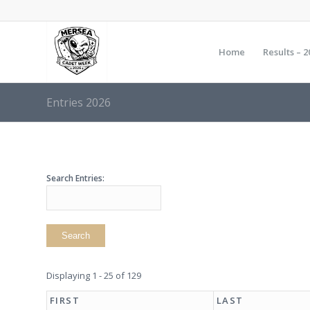
Home
Results – 2
Entries 2026
Search Entries:
Displaying 1 - 25 of 129
FIRST
LAST