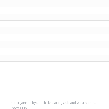
Co-organised by Dabchicks Sailing Club and West Mersea
Yacht Club