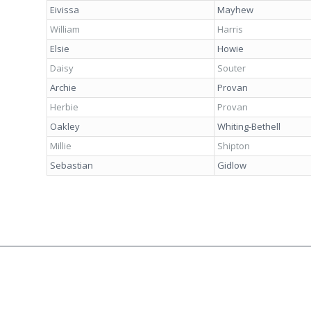
Eivissa
Mayhew
William
Harris
Elsie
Howie
Daisy
Souter
Archie
Provan
Herbie
Provan
Oakley
Whiting-Bethell
Millie
Shipton
Sebastian
Gidlow