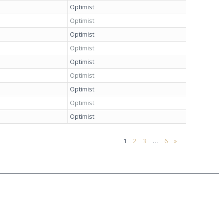
Optimist
Optimist
Optimist
Optimist
Optimist
Optimist
Optimist
Optimist
Optimist
1
2
3
…
6
»