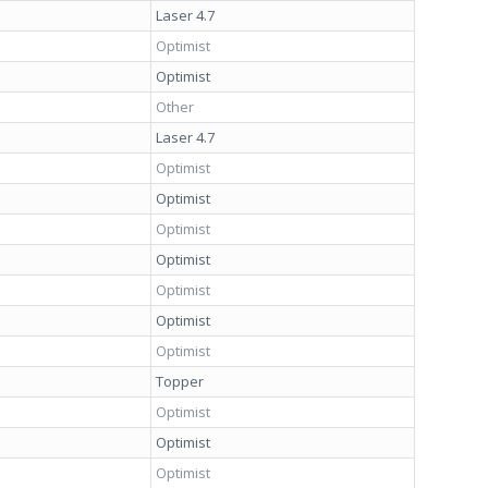
Laser 4.7
Optimist
Optimist
Other
Laser 4.7
Optimist
Optimist
Optimist
Optimist
Optimist
Optimist
Optimist
Topper
Optimist
Optimist
Optimist