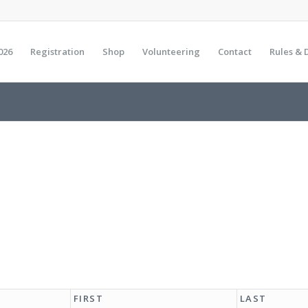
026
Registration
Shop
Volunteering
Contact
Rules & 
FIRST
LAST