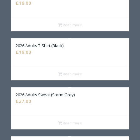
£
16.00
Read more
2026 Adults T-Shirt (Black)
£
16.00
Read more
2026 Adults Sweat (Storm Grey)
£
27.00
Read more