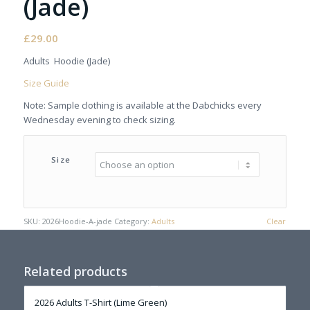
(Jade)
£
29.00
Adults Hoodie (Jade)
Size Guide
Note: Sample clothing is available at the Dabchicks every
Wednesday evening to check sizing.
Size
SKU:
2026Hoodie-A-jade
Category:
Adults
Clear
Related products
2026 Adults T-Shirt (Lime Green)