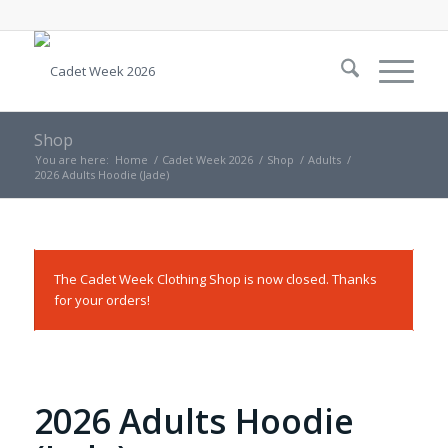
Shop
You are here:
Home
/
Cadet Week 2026
/
Shop
/
Adults
/
2026 Adults Hoodie (Jade)
The Cadet Week Clothing Shop is now closed. Thanks
for your orders!
2026 Adults Hoodie