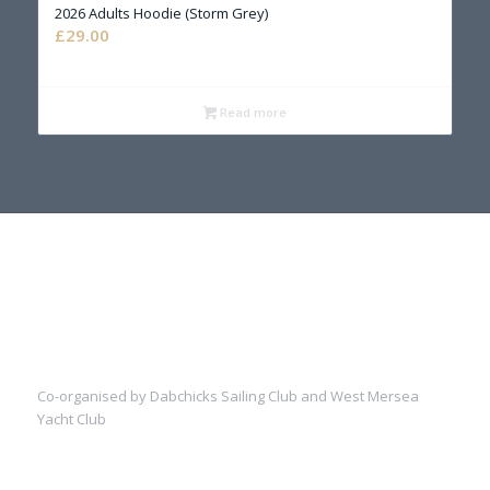
2026 Adults Hoodie (Storm Grey)
£
29.00
Read more
Co-organised by Dabchicks Sailing Club and West Mersea
Yacht Club