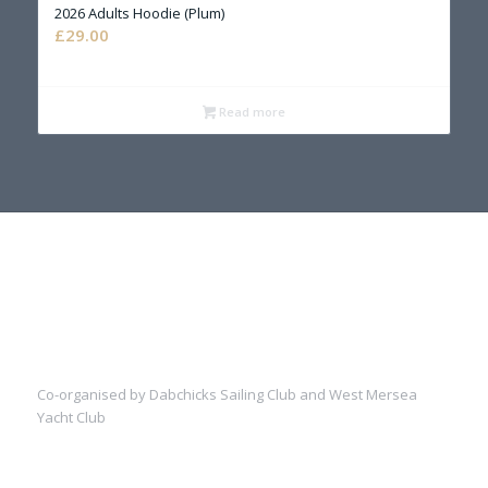
2026 Adults Hoodie (Plum)
£
29.00
Read more
Co-organised by Dabchicks Sailing Club and West Mersea
Yacht Club