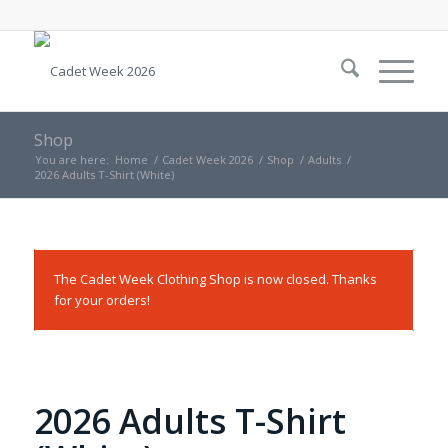
Shop
You are here:
Home
/
Cadet Week 2026
/
Shop
/
Adults
/
2026 Adults T-Shirt (White)
The Cadet Week Clothing Shop is now closed. Thanks
for your orders!
2026 Adults T-Shirt