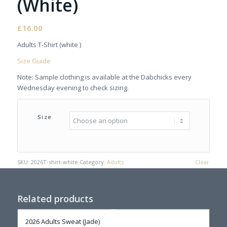
(White)
£
16.00
Adults T-Shirt (white )
Size Guide
Note: Sample clothing is available at the Dabchicks every
Wednesday evening to check sizing.
Size
SKU:
2026T-shirt-white
Category:
Adults
Clear
Related products
2026 Adults Sweat (Jade)