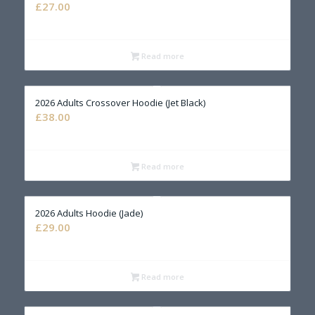
£
27.00
Read more
2026 Adults Crossover Hoodie (Jet Black)
£
38.00
Read more
2026 Adults Hoodie (Jade)
£
29.00
Read more