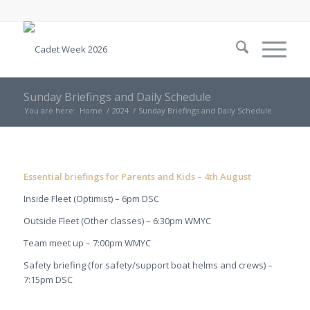
Sunday Briefings and Daily Schedule
You are here:
Home
/
2024
/
Sunday Briefings and Daily Schedule
Essential briefings for Parents and Kids – 4th August
Inside Fleet (Optimist) – 6pm DSC
Outside Fleet (Other classes) – 6:30pm WMYC
Team meet up – 7:00pm WMYC
Safety briefing (for safety/support boat helms and crews) –
7:15pm DSC