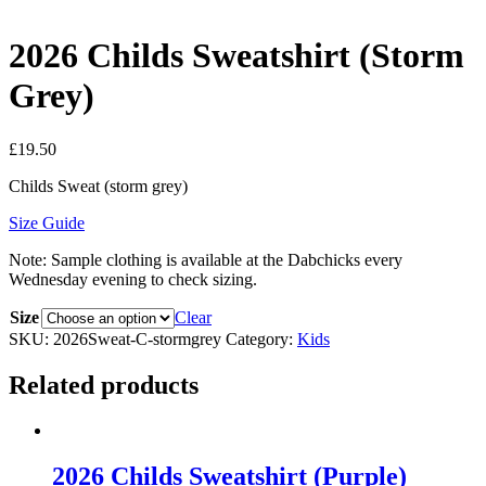
2026 Childs Sweatshirt (Storm
Grey)
£
19.50
Childs Sweat (storm grey)
Size Guide
Note: Sample clothing is available at the Dabchicks every
Wednesday evening to check sizing.
Size
Clear
SKU:
2026Sweat-C-stormgrey
Category:
Kids
Related products
2026 Childs Sweatshirt (Purple)