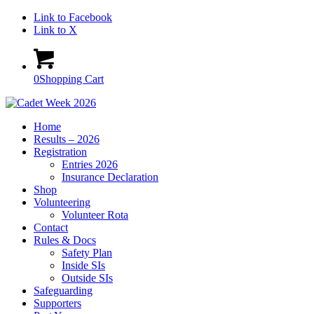
Link to Facebook
Link to X
0
Shopping Cart
Home
Results – 2026
Registration
Entries 2026
Insurance Declaration
Shop
Volunteering
Volunteer Rota
Contact
Rules & Docs
Safety Plan
Inside SIs
Outside SIs
Safeguarding
Supporters