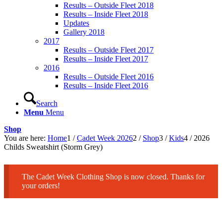
Results – Outside Fleet 2018
Results – Inside Fleet 2018
Updates
Gallery 2018
2017
Results – Outside Fleet 2017
Results – Inside Fleet 2017
2016
Results – Outside Fleet 2016
Results – Inside Fleet 2016
Search
Menu
Menu
Shop
You are here:
Home
1
/
Cadet Week 2026
2
/
Shop
3
/
Kids
4
/
2026
Childs Sweatshirt (Storm Grey)
The Cadet Week Clothing Shop is now closed. Thanks for
your orders!