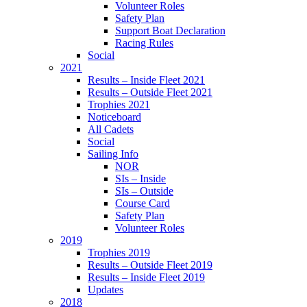
Volunteer Roles
Safety Plan
Support Boat Declaration
Racing Rules
Social
2021
Results – Inside Fleet 2021
Results – Outside Fleet 2021
Trophies 2021
Noticeboard
All Cadets
Social
Sailing Info
NOR
SIs – Inside
SIs – Outside
Course Card
Safety Plan
Volunteer Roles
2019
Trophies 2019
Results – Outside Fleet 2019
Results – Inside Fleet 2019
Updates
2018