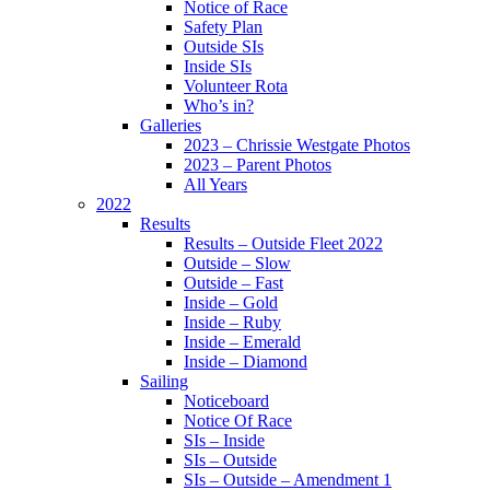
Notice of Race
Safety Plan
Outside SIs
Inside SIs
Volunteer Rota
Who’s in?
Galleries
2023 – Chrissie Westgate Photos
2023 – Parent Photos
All Years
2022
Results
Results – Outside Fleet 2022
Outside – Slow
Outside – Fast
Inside – Gold
Inside – Ruby
Inside – Emerald
Inside – Diamond
Sailing
Noticeboard
Notice Of Race
SIs – Inside
SIs – Outside
SIs – Outside – Amendment 1