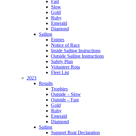
Fast
Slow
Gold
Ruby
Emerald
Diamond
Sailing
Entries
Notice of Race
Inside Sailing Instructions
Outside Sailing Instructions
Safety Plan
Volunteer Rota
Fleet List
2023
Results
Trophies
Outside – Slow
Outside – Fast
Gold
Ruby
Emerald
Diamond
Sailing
Support Boat Declaration