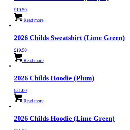
£
19.50
Read more
2026 Childs Sweatshirt (Lime Green)
£
19.50
Read more
2026 Childs Hoodie (Plum)
£
21.00
Read more
2026 Childs Hoodie (Lime Green)