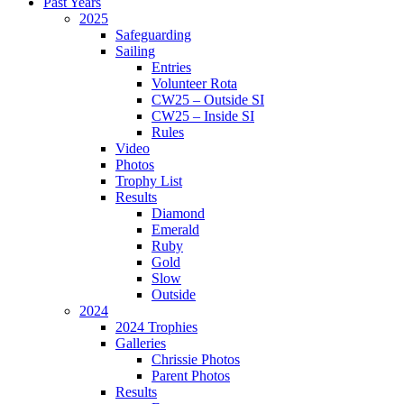
Past Years
2025
Safeguarding
Sailing
Entries
Volunteer Rota
CW25 – Outside SI
CW25 – Inside SI
Rules
Video
Photos
Trophy List
Results
Diamond
Emerald
Ruby
Gold
Slow
Outside
2024
2024 Trophies
Galleries
Chrissie Photos
Parent Photos
Results