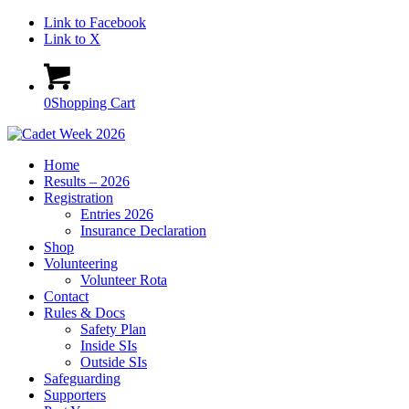
Link to Facebook
Link to X
0
Shopping Cart
Home
Results – 2026
Registration
Entries 2026
Insurance Declaration
Shop
Volunteering
Volunteer Rota
Contact
Rules & Docs
Safety Plan
Inside SIs
Outside SIs
Safeguarding
Supporters