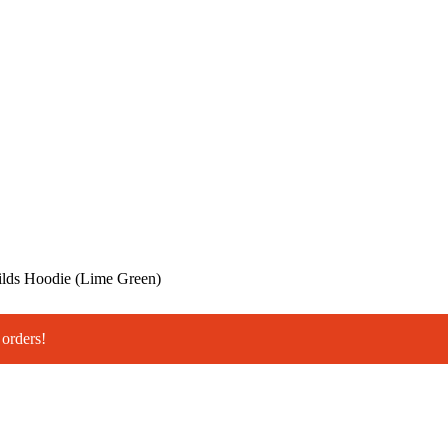
lds Hoodie (Lime Green)
orders!