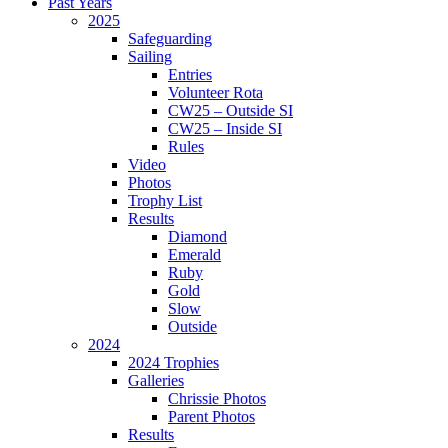
Past Years
2025
Safeguarding
Sailing
Entries
Volunteer Rota
CW25 – Outside SI
CW25 – Inside SI
Rules
Video
Photos
Trophy List
Results
Diamond
Emerald
Ruby
Gold
Slow
Outside
2024
2024 Trophies
Galleries
Chrissie Photos
Parent Photos
Results