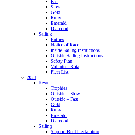
Fast
Slow
Gold
Ruby
Emerald
Diamond
Sailing
Entries
Notice of Race
Inside Sailing Instructions
Outside Sailing Instructions
Safety Plan
Volunteer Rota
Fleet List
2023
Results
Trophies
Outside – Slow
Outside – Fast
Gold
Ruby
Emerald
Diamond
Sailing
Support Boat Declaration