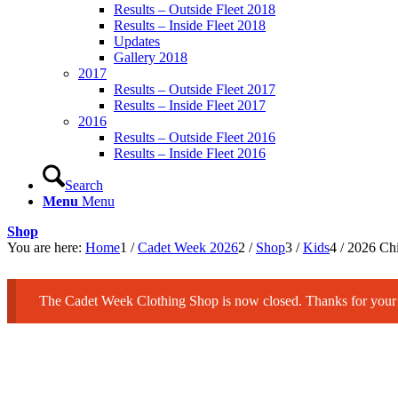
Results – Outside Fleet 2018
Results – Inside Fleet 2018
Updates
Gallery 2018
2017
Results – Outside Fleet 2017
Results – Inside Fleet 2017
2016
Results – Outside Fleet 2016
Results – Inside Fleet 2016
Search
Menu
Menu
Shop
You are here:
Home
1
/
Cadet Week 2026
2
/
Shop
3
/
Kids
4
/
2026 Chi
The Cadet Week Clothing Shop is now closed. Thanks for your 