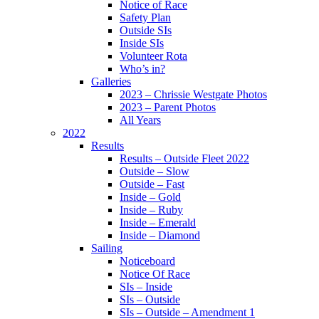
Notice of Race
Safety Plan
Outside SIs
Inside SIs
Volunteer Rota
Who’s in?
Galleries
2023 – Chrissie Westgate Photos
2023 – Parent Photos
All Years
2022
Results
Results – Outside Fleet 2022
Outside – Slow
Outside – Fast
Inside – Gold
Inside – Ruby
Inside – Emerald
Inside – Diamond
Sailing
Noticeboard
Notice Of Race
SIs – Inside
SIs – Outside
SIs – Outside – Amendment 1