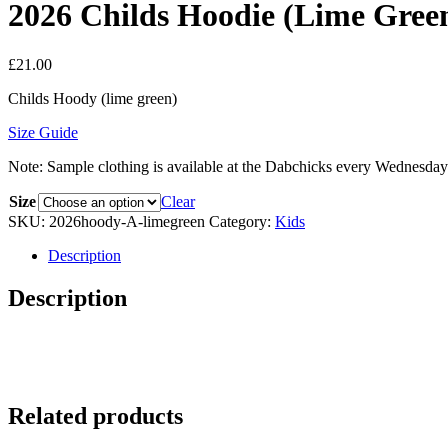
2026 Childs Hoodie (Lime Gree
£
21.00
Childs Hoody (lime green)
Size Guide
Note: Sample clothing is available at the Dabchicks every Wednesday
Size
Clear
SKU:
2026hoody-A-limegreen
Category:
Kids
Description
Description
Related products