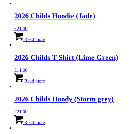
2026 Childs Hoodie (Jade)
£
21.00
Read more
2026 Childs T-Shirt (Lime Green)
£
11.00
Read more
2026 Childs Hoody (Storm grey)
£
21.00
Read more