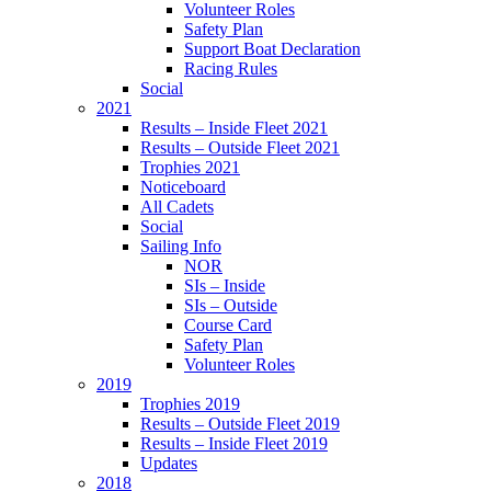
Volunteer Roles
Safety Plan
Support Boat Declaration
Racing Rules
Social
2021
Results – Inside Fleet 2021
Results – Outside Fleet 2021
Trophies 2021
Noticeboard
All Cadets
Social
Sailing Info
NOR
SIs – Inside
SIs – Outside
Course Card
Safety Plan
Volunteer Roles
2019
Trophies 2019
Results – Outside Fleet 2019
Results – Inside Fleet 2019
Updates
2018