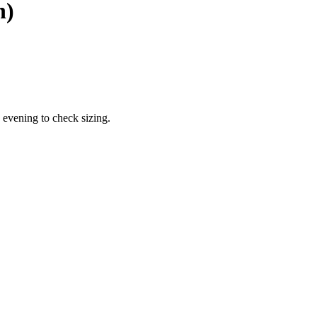
n)
 evening to check sizing.