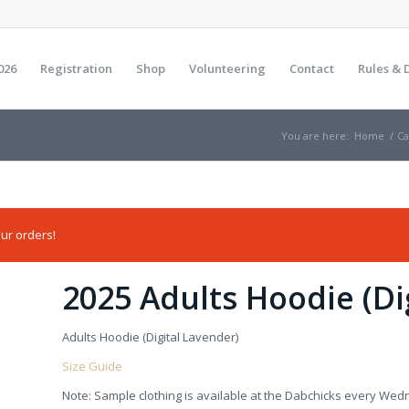
026
Registration
Shop
Volunteering
Contact
Rules & 
You are here:
Home
/
Ca
ur orders!
2025 Adults Hoodie (Di
Adults Hoodie (Digital Lavender)
Size Guide
Note: Sample clothing is available at the Dabchicks every Wed