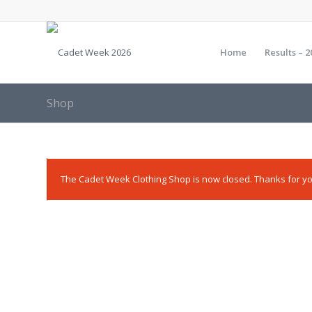
Home
Results – 2
Shop
The Cadet Week Clothing Shop is now closed. Thanks for yo