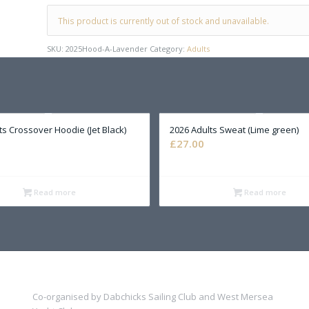
This product is currently out of stock and unavailable.
SKU:
2025Hood-A-Lavender
Category:
Adults
ts Crossover Hoodie (Jet Black)
2026 Adults Sweat (Lime green)
£
27.00
Read more
Read more
Co-organised by Dabchicks Sailing Club and West Mersea