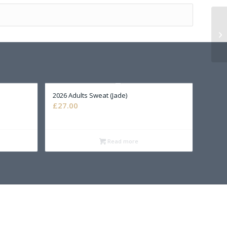
2026 Adults Sweat (Jade)
£
27.00
Read more