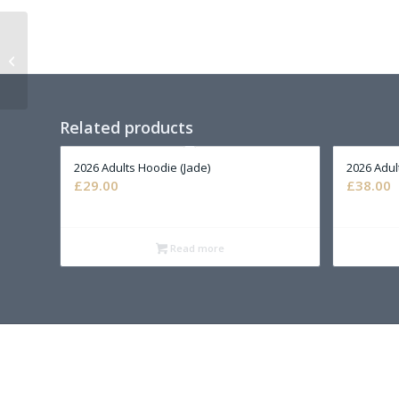
2026 Childs Hoody
(Purple)
Related products
2026 Adults Hoodie (Jade)
2026 Adul
£
29.00
£
38.00
Read more