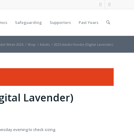
Docs
Safeguarding
Supporters
Past Years
det Week 2026
/
Shop
/
Adults
/
2025 Adults Hoodie (Digital Lavender)
gital Lavender)
nesday evening to check sizing.