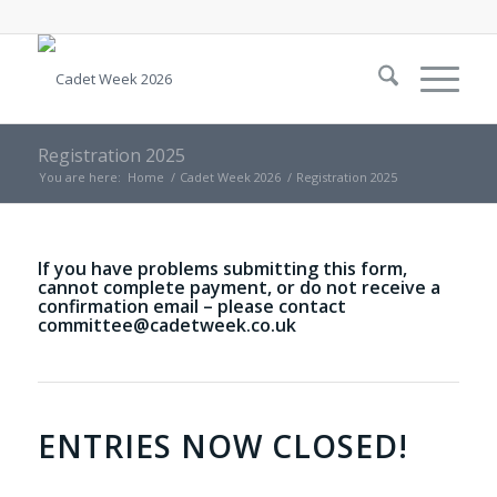
Registration 2025
You are here:
Home
/
Cadet Week 2026
/
Registration 2025
If you have problems submitting this form,
cannot complete payment, or do not receive a
confirmation email – please contact
committee@cadetweek.co.uk
ENTRIES NOW CLOSED!