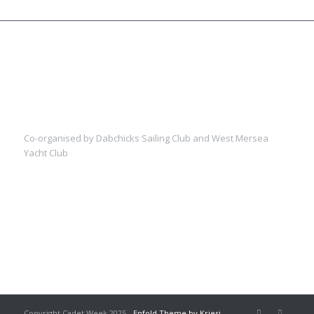
Co-organised by Dabchicks Sailing Club and West Mersea
Yacht Club
Copyright Cadet Week 2025 -
Enfold Theme by Kriesi