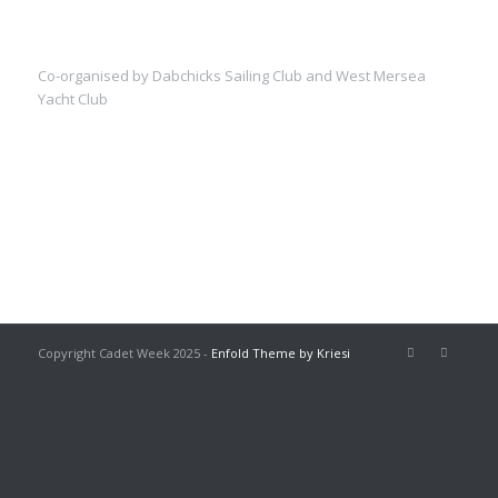
Co-organised by Dabchicks Sailing Club and West Mersea
Yacht Club
Copyright Cadet Week 2025 -
Enfold Theme by Kriesi