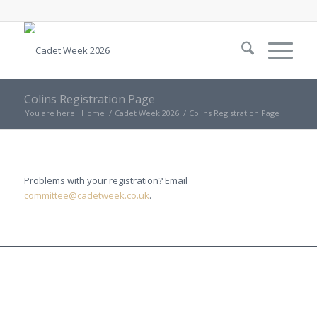
Colins Registration Page
You are here:
Home
/
Cadet Week 2026
/
Colins Registration Page
Problems with your registration? Email
committee@cadetweek.co.uk
.