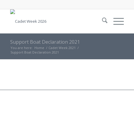
Support Boat Declaration 2021
You are here:
Home
/
Cadet Week 2021
/
Support Boat Declaration 2021