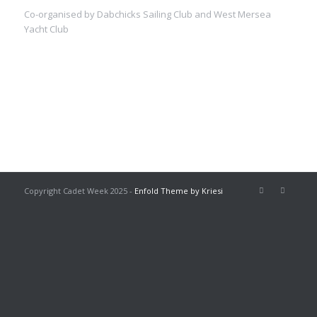
Co-organised by Dabchicks Sailing Club and West Mersea
Yacht Club
Copyright Cadet Week 2025 -
Enfold Theme by Kriesi