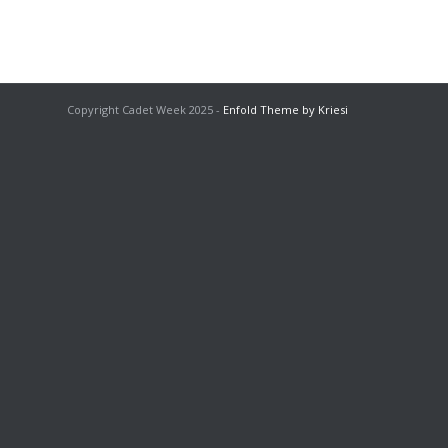
Copyright Cadet Week 2025 -
Enfold Theme by Kriesi