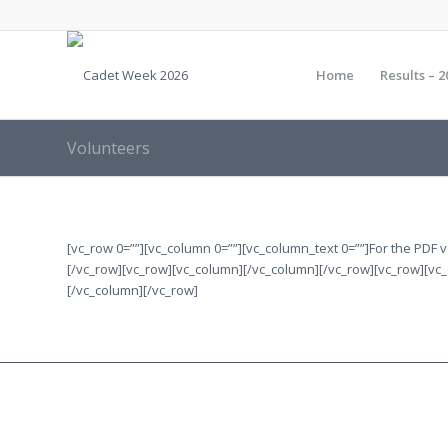
Home
Results – 2
Volunteers
[vc_row 0=””][vc_column 0=””][vc_column_text 0=””]For the PDF
[/vc_row][vc_row][vc_column][/vc_column][/vc_row][vc_row][vc
[/vc_column][/vc_row]