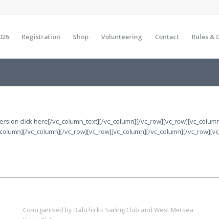
026
Registration
Shop
Volunteering
Contact
Rules & 
 version click here[/vc_column_text][/vc_column][/vc_row][vc_row][vc_colu
_column][/vc_column][/vc_row][vc_row][vc_column][/vc_column][/vc_row][v
Co-organised by Dabchicks Sailing Club and West Mersea