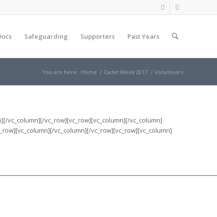
Docs
Safeguarding
Supporters
Past Years
You are here:
Home
/
Cadet Week 2017
/
Volunteers
mn][/vc_column][/vc_row][vc_row][vc_column][/vc_column]
c_row][vc_column][/vc_column][/vc_row][vc_row][vc_column]