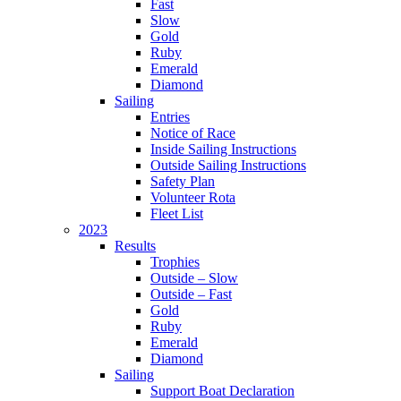
Fast
Slow
Gold
Ruby
Emerald
Diamond
Sailing
Entries
Notice of Race
Inside Sailing Instructions
Outside Sailing Instructions
Safety Plan
Volunteer Rota
Fleet List
2023
Results
Trophies
Outside – Slow
Outside – Fast
Gold
Ruby
Emerald
Diamond
Sailing
Support Boat Declaration