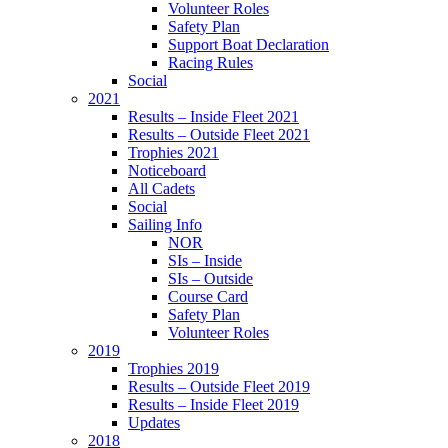
Volunteer Roles
Safety Plan
Support Boat Declaration
Racing Rules
Social
2021
Results – Inside Fleet 2021
Results – Outside Fleet 2021
Trophies 2021
Noticeboard
All Cadets
Social
Sailing Info
NOR
SIs – Inside
SIs – Outside
Course Card
Safety Plan
Volunteer Roles
2019
Trophies 2019
Results – Outside Fleet 2019
Results – Inside Fleet 2019
Updates
2018