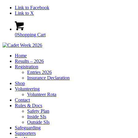
Link to Facebook
Link to X
0
Shopping Cart
Home
Results – 2026
Registration
Entries 2026
Insurance Declaration
Shop
Volunteering
Volunteer Rota
Contact
Rules & Docs
Safety Plan
Inside SIs
Outside SIs
Safeguarding
Supporters