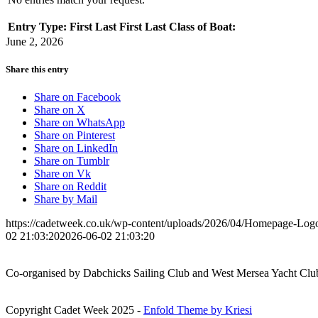
Entry Type:
First
Last
First
Last
Class of Boat:
June 2, 2026
Share this entry
Share on Facebook
Share on X
Share on WhatsApp
Share on Pinterest
Share on LinkedIn
Share on Tumblr
Share on Vk
Share on Reddit
Share by Mail
https://cadetweek.co.uk/wp-content/uploads/2026/04/Homepage-Lo
02 21:03:20
2026-06-02 21:03:20
Co-organised by Dabchicks Sailing Club and West Mersea Yacht Clu
Copyright Cadet Week 2025 -
Enfold Theme by Kriesi