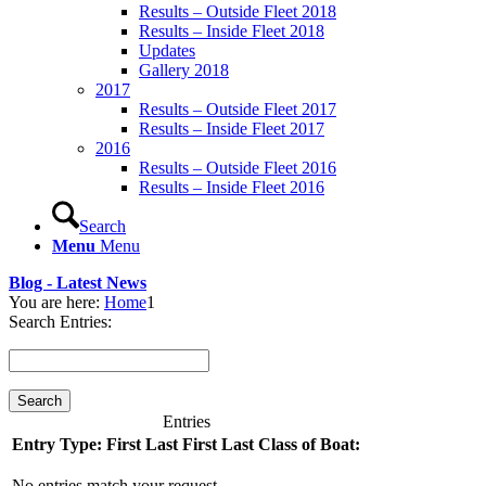
Results – Outside Fleet 2018
Results – Inside Fleet 2018
Updates
Gallery 2018
2017
Results – Outside Fleet 2017
Results – Inside Fleet 2017
2016
Results – Outside Fleet 2016
Results – Inside Fleet 2016
Search
Menu
Menu
Blog - Latest News
You are here:
Home
1
Search Entries:
Entries
Entry Type:
First
Last
First
Last
Class of Boat:
No entries match your request.