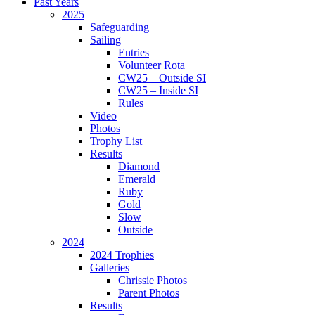
Past Years
2025
Safeguarding
Sailing
Entries
Volunteer Rota
CW25 – Outside SI
CW25 – Inside SI
Rules
Video
Photos
Trophy List
Results
Diamond
Emerald
Ruby
Gold
Slow
Outside
2024
2024 Trophies
Galleries
Chrissie Photos
Parent Photos
Results