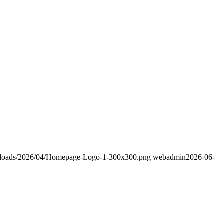
/uploads/2026/04/Homepage-Logo-1-300x300.png
webadmin
2026-06-