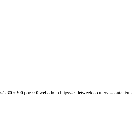
go-1-300x300.png
0
0
webadmin
https://cadetweek.co.uk/wp-content
b