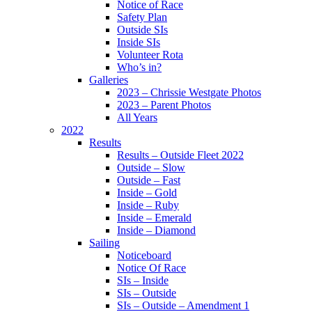
Notice of Race
Safety Plan
Outside SIs
Inside SIs
Volunteer Rota
Who’s in?
Galleries
2023 – Chrissie Westgate Photos
2023 – Parent Photos
All Years
2022
Results
Results – Outside Fleet 2022
Outside – Slow
Outside – Fast
Inside – Gold
Inside – Ruby
Inside – Emerald
Inside – Diamond
Sailing
Noticeboard
Notice Of Race
SIs – Inside
SIs – Outside
SIs – Outside – Amendment 1