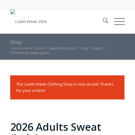
Shop
You are here:
Home
/
Cadet Week 2026
/
Shop
/
Adults
/
2026 Adults Sweat (Jade)
The Cadet Week Clothing Shop is now closed. Thanks
for your orders!
2026 Adults Sweat