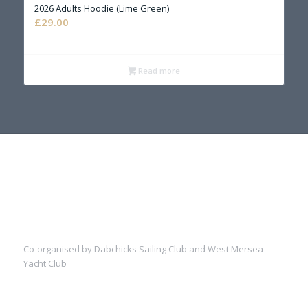
2026 Adults Hoodie (Lime Green)
£
29.00
Read more
Co-organised by Dabchicks Sailing Club and West Mersea
Yacht Club