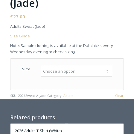
(Jade)
£
27.00
Adults Sweat (Jade)
Size Guide
Note: Sample clothing is available at the Dabchicks every
Wednesday evening to check sizing.
Size
SKU:
2026Sweat-A-Jade
Category:
Adults
Clear
Related products
2026 Adults T-Shirt (White)