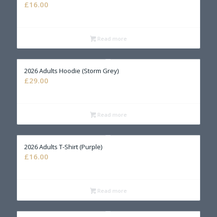
£
16.00
Read more
2026 Adults Hoodie (Storm Grey)
£
29.00
Read more
2026 Adults T-Shirt (Purple)
£
16.00
Read more