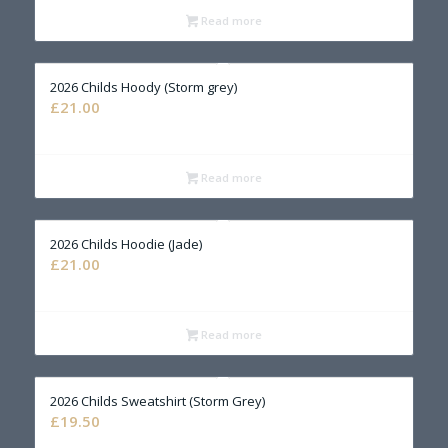
Read more
2026 Childs Hoody (Storm grey)
£
21.00
Read more
2026 Childs Hoodie (Jade)
£
21.00
Read more
2026 Childs Sweatshirt (Storm Grey)
£
19.50