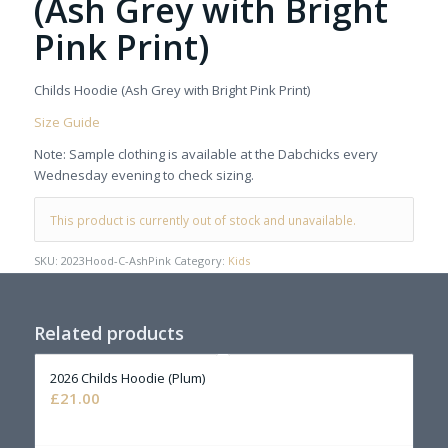
(Ash Grey with Bright
Pink Print)
Childs Hoodie (Ash Grey with Bright Pink Print)
Size Guide
Note: Sample clothing is available at the Dabchicks every
Wednesday evening to check sizing.
This product is currently out of stock and unavailable.
SKU:
2023Hood-C-AshPink
Category:
Kids
Related products
2026 Childs Hoodie (Plum)
£
21.00