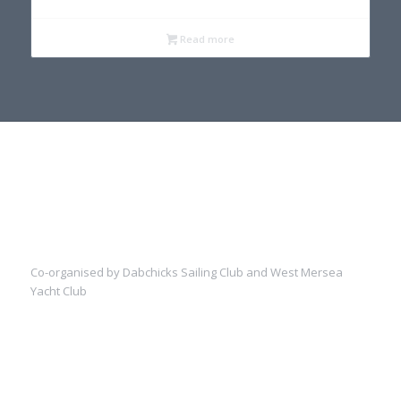
Read more
Co-organised by Dabchicks Sailing Club and West Mersea
Yacht Club