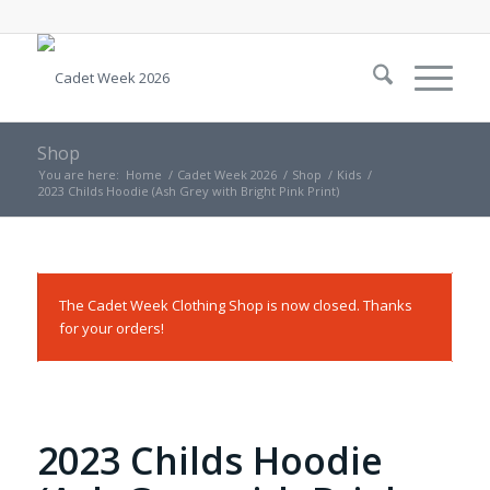
Shop
You are here:
Home
/
Cadet Week 2026
/
Shop
/
Kids
/
2023 Childs Hoodie (Ash Grey with Bright Pink Print)
The Cadet Week Clothing Shop is now closed. Thanks
for your orders!
2023 Childs Hoodie