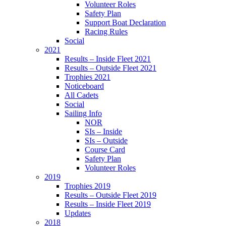
Volunteer Roles
Safety Plan
Support Boat Declaration
Racing Rules
Social
2021
Results – Inside Fleet 2021
Results – Outside Fleet 2021
Trophies 2021
Noticeboard
All Cadets
Social
Sailing Info
NOR
SIs – Inside
SIs – Outside
Course Card
Safety Plan
Volunteer Roles
2019
Trophies 2019
Results – Outside Fleet 2019
Results – Inside Fleet 2019
Updates
2018