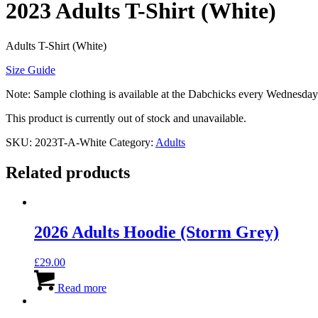
2023 Adults T-Shirt (White)
Adults T-Shirt (White)
Size Guide
Note: Sample clothing is available at the Dabchicks every Wednesday
This product is currently out of stock and unavailable.
SKU:
2023T-A-White
Category:
Adults
Related products
2026 Adults Hoodie (Storm Grey)
£
29.00
Read more