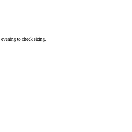
 evening to check sizing.