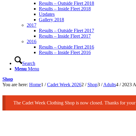
Results – Outside Fleet 2018
Results – Inside Fleet 2018
Updates
Gallery 2018
2017
Results – Outside Fleet 2017
Results – Inside Fleet 2017
2016
Results – Outside Fleet 2016
Results – Inside Fleet 2016
Search
Menu
Menu
Shop
You are here:
Home
1
/
Cadet Week 2026
2
/
Shop
3
/
Adults
4
/
2023 Ad
The Cadet Week Clothing Shop is now closed. Thanks for your 