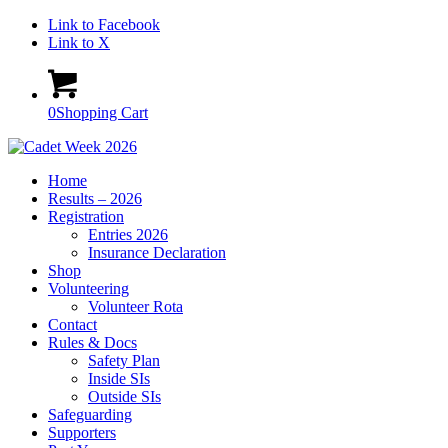
Link to Facebook
Link to X
0
Shopping Cart
Home
Results – 2026
Registration
Entries 2026
Insurance Declaration
Shop
Volunteering
Volunteer Rota
Contact
Rules & Docs
Safety Plan
Inside SIs
Outside SIs
Safeguarding
Supporters