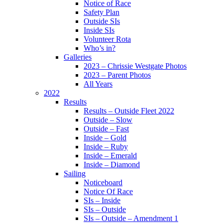
Notice of Race
Safety Plan
Outside SIs
Inside SIs
Volunteer Rota
Who’s in?
Galleries
2023 – Chrissie Westgate Photos
2023 – Parent Photos
All Years
2022
Results
Results – Outside Fleet 2022
Outside – Slow
Outside – Fast
Inside – Gold
Inside – Ruby
Inside – Emerald
Inside – Diamond
Sailing
Noticeboard
Notice Of Race
SIs – Inside
SIs – Outside
SIs – Outside – Amendment 1