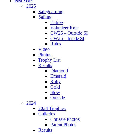
Past Years
2025
Safeguarding
Sailing
Entries
Volunteer Rota
CW25 – Outside SI
CW25 – Inside SI
Rules
Video
Photos
Trophy List
Results
Diamond
Emerald
Ruby
Gold
Slow
Outside
2024
2024 Trophies
Galleries
Chrissie Photos
Parent Photos
Results