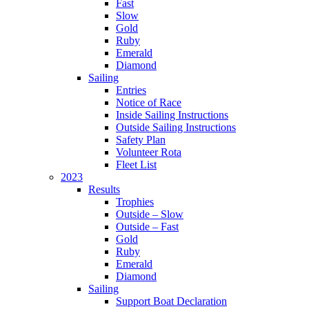
Fast
Slow
Gold
Ruby
Emerald
Diamond
Sailing
Entries
Notice of Race
Inside Sailing Instructions
Outside Sailing Instructions
Safety Plan
Volunteer Rota
Fleet List
2023
Results
Trophies
Outside – Slow
Outside – Fast
Gold
Ruby
Emerald
Diamond
Sailing
Support Boat Declaration