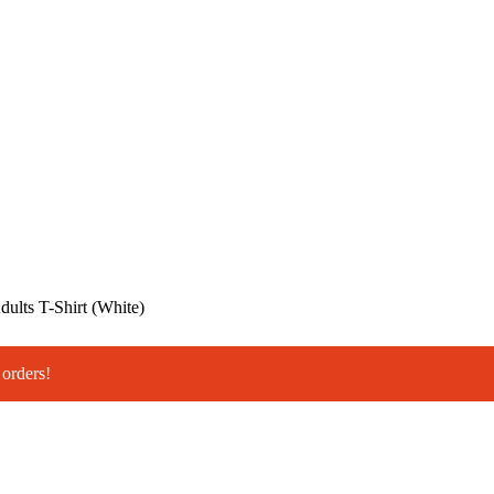
ults T-Shirt (White)
orders!