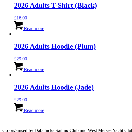
2026 Adults T-Shirt (Black)
£
16.00
Read more
2026 Adults Hoodie (Plum)
£
29.00
Read more
2026 Adults Hoodie (Jade)
£
29.00
Read more
Co-organised by Dabchicks Sailing Club and West Mersea Yacht Clu