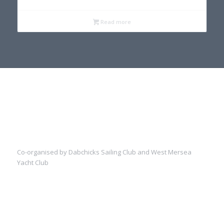
Read more
Co-organised by Dabchicks Sailing Club and West Mersea
Yacht Club