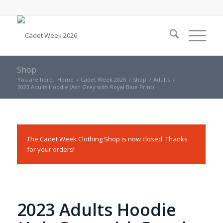
Shop
You are here:
Home
/
Cadet Week 2026
/
Shop
/
Adults
/
2023 Adults Hoodie (Ash Grey with Royal Blue Print)
The Cadet Week Clothing Shop is now closed. Thanks
for your orders!
2023 Adults Hoodie