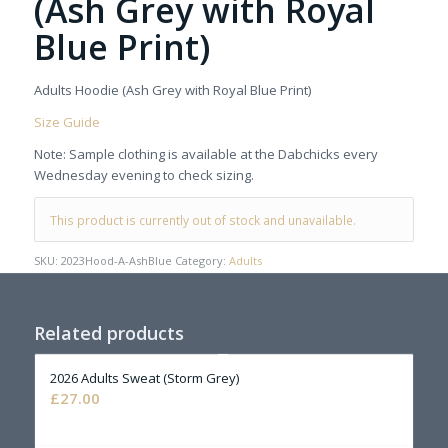
(Ash Grey with Royal
Blue Print)
Adults Hoodie (Ash Grey with Royal Blue Print)
Size Guide
Note: Sample clothing is available at the Dabchicks every
Wednesday evening to check sizing.
This product is currently out of stock and unavailable.
SKU:
2023Hood-A-AshBlue
Category:
Adults
Related products
2026 Adults Sweat (Storm Grey)
£
27.00