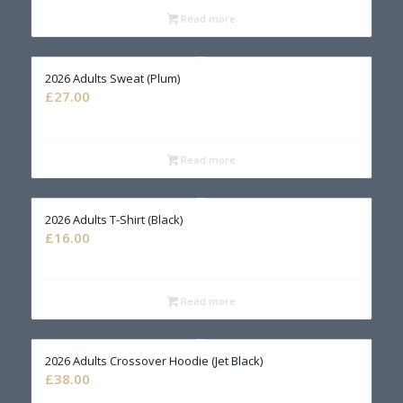
Read more
2026 Adults Sweat (Plum)
£
27.00
Read more
2026 Adults T-Shirt (Black)
£
16.00
Read more
2026 Adults Crossover Hoodie (Jet Black)
£
38.00