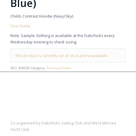
Blue)
Childs Contrast Hoodie (Navy/Sky)
Size Guide
Note: Sample clothing is available at the Dabchicks every
Wednesday evening to check sizing.
This product is currently out of stock and unavailable.
SKU:
JH003B
Category:
Previous Years
Co-organised by Dabchicks Sailing Club and West Mersea
Yacht Club