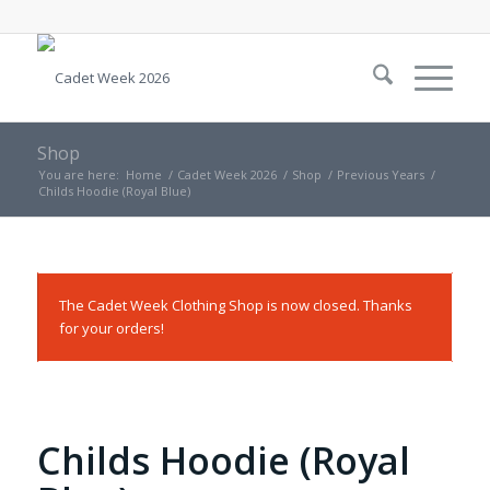
Shop
You are here:
Home
/
Cadet Week 2026
/
Shop
/
Previous Years
/
Childs Hoodie (Royal Blue)
The Cadet Week Clothing Shop is now closed. Thanks
for your orders!
Childs Hoodie (Royal