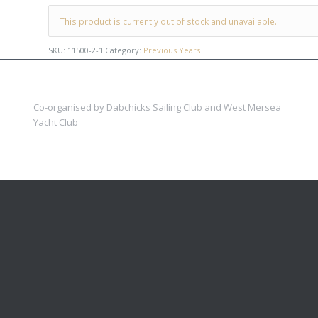
This product is currently out of stock and unavailable.
SKU:
11500-2-1
Category:
Previous Years
Co-organised by Dabchicks Sailing Club and West Mersea
Yacht Club