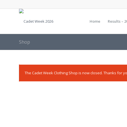
Home
Results – 2
Shop
The Cadet Week Clothing Shop is now closed. Thanks for yo