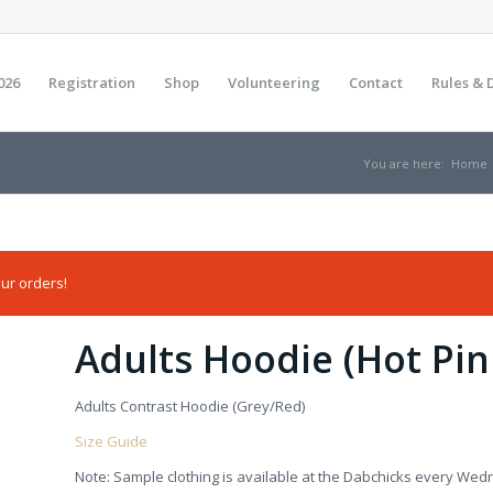
026
Registration
Shop
Volunteering
Contact
Rules & 
You are here:
Home
ur orders!
Adults Hoodie (Hot Pin
Adults Contrast Hoodie (Grey/Red)
Size Guide
Note: Sample clothing is available at the Dabchicks every Wed