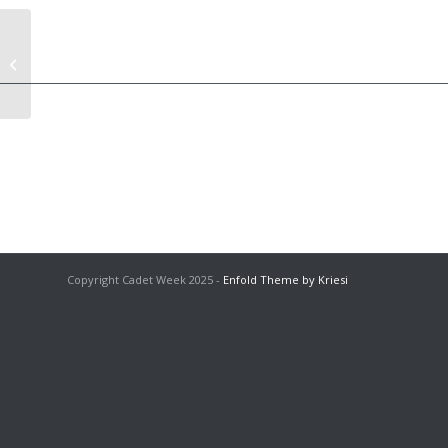
Adults T-Shirt (Purple)
Copyright Cadet Week 2025 -
Enfold Theme by Kriesi