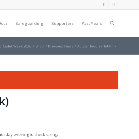
Docs
Safeguarding
Supporters
Past Years
/
Cadet Week 2026
/
Shop
/
Previous Years
/
Adults Hoodie (Hot Pink)
k)
nesday evening to check sizing.