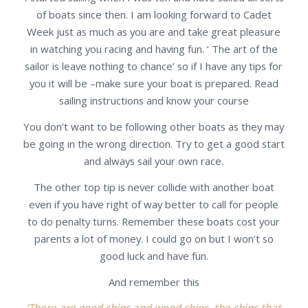
of boats since then. I am looking forward to Cadet
Week just as much as you are and take great pleasure
in watching you racing and having fun. ‘ The art of the
sailor is leave nothing to chance’ so if I have any tips for
you it will be –make sure your boat is prepared. Read
sailing instructions and know your course
You don’t want to be following other boats as they may
be going in the wrong direction. Try to get a good start
and always sail your own race.
The other top tip is never collide with another boat
even if you have right of way better to call for people
to do penalty turns. Remember these boats cost your
parents a lot of money. I could go on but I won’t so
good luck and have fun.
And remember this
‘There are good ships and wood ships, the ships that