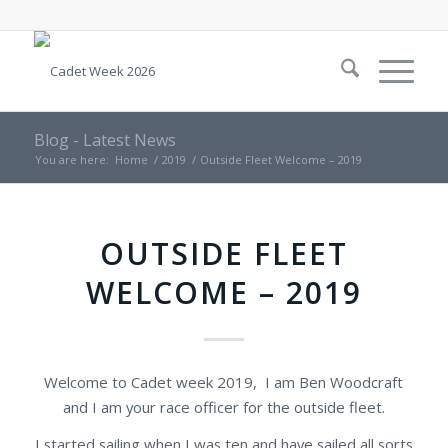
Blog - Latest News
You are here:
Home
/
2019
/
Outside Fleet Welcome – 2019
OUTSIDE FLEET
WELCOME – 2019
Welcome to Cadet week 2019, I am Ben Woodcraft
and I am your race officer for the outside fleet.
I started sailing when I was ten and have sailed all sorts