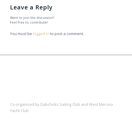
Leave a Reply
Want to join the discussion?
Feel free to contribute!
You must be
logged in
to post a comment.
Co-organised by Dabchicks Sailing Club and West Mersea
Yacht Club