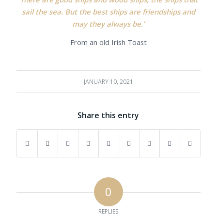
sail the sea. But the best ships are friendships and
may they always be.’
From an old Irish Toast
JANUARY 10, 2021
Share this entry
0
REPLIES