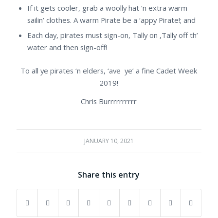
If it gets cooler, grab a woolly hat ‘n extra warm
sailin’ clothes. A warm Pirate be a ‘appy Pirate!; and
Each day, pirates must sign-on, Tally on ,Tally off th’
water and then sign-off!
To all ye pirates ‘n elders, ‘ave ye’ a fine Cadet Week
2019!
Chris Burrrrrrrrrr
JANUARY 10, 2021
Share this entry