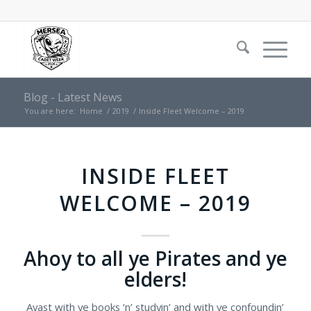
Blog - Latest News
You are here:
Home
/
2019
/
Inside Fleet Welcome – 2019
INSIDE FLEET
WELCOME – 2019
Ahoy to all ye Pirates and ye
elders!
Avast with ye books ‘n’ studyin’ and with ye confoundin’