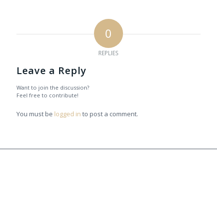
0
REPLIES
Leave a Reply
Want to join the discussion?
Feel free to contribute!
You must be
logged in
to post a comment.