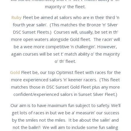
majority o’ the fleet.
Ruby
Fleet be aimed at sailors who are in their third ‘n
fourth year sailin’. (This matches the Bronze ‘n’ Silver
DSC Sunset Fleets.) Courses will, usually, be set in th’
more open waters alongside Gold fleet. The racin’ will
be a wee more competitive ‘n challengin’. However,
again courses will be set t’ match ability o’ the majority
o’ th’ fleet.
Gold
Fleet be, our top Optimist fleet with races for the
more experienced sailors ‘n’ keener racers. (This fleet
matches those in DSC Sunset Gold Fleet plus any more
confident/experienced sailors in Sunset Silver Fleet.)
Our aim is to have maximum fun subject to safety. We’ll
get lots of races in but we be a’ measurin’ our success
by the smiles not the miles. It be about the sailin’ and
not the bailin’! We will aim to include some fun sailing