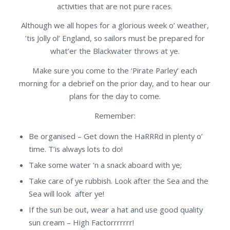
activities that are not pure races.
Although we all hopes for a glorious week o’ weather,
’tis Jolly ol’ England, so sailors must be prepared for
what’er the Blackwater throws at ye.
Make sure you come to the ‘Pirate Parley’ each
morning for a debrief on the prior day, and to hear our
plans for the day to come.
Remember:
Be organised – Get down the HaRRRd in plenty o’
time. T’is always lots to do!
Take some water ‘n a snack aboard with ye;
Take care of ye rubbish. Look after the Sea and the
Sea will look after ye!
If the sun be out, wear a hat and use good quality
sun cream – High Factorrrrrrr!