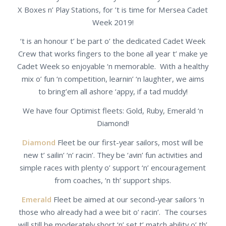
X Boxes n’ Play Stations, for ’t is time for Mersea Cadet
Week 2019!
‘t is an honour t’ be part o’ the dedicated Cadet Week
Crew that works fingers to the bone all year t’ make ye
Cadet Week so enjoyable ‘n memorable. With a healthy
mix o’ fun ‘n competition, learnin’ ‘n laughter, we aims
to bring’em all ashore ‘appy, if a tad muddy!
We have four Optimist fleets: Gold, Ruby, Emerald ‘n
Diamond!
Diamond
Fleet be our first-year sailors, most will be
new t’ sailin’ ‘n’ racin’. They be ‘avin’ fun activities and
simple races with plenty o’ support ‘n’ encouragement
from coaches, ‘n th’ support ships.
Emerald
Fleet be aimed at our second-year sailors ‘n
those who already had a wee bit o’ racin’. The courses
will still be moderately short ‘n’ set t’ match ability o’ th’