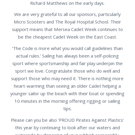
Richard Matthews on the early days.
We are very grateful to all our sponsors, particularly
Micro Scooters and The Royal Hospital School. Their
support means that Mersea Cadet Week continues to
be the cheapest Cadet Week on the East Coast.
‘The Code is more what you would call guidelines than
actual rules.’ Sailing has always been a self-policing
sport where sportsmanship and fair play underpin the
sport we love. Congratulate those who do well and
support those who may need it. There is nothing more
heart-warming than seeing an older Cadet helping a
younger sailor up the beach with their boat or spending
10 minutes in the morning offering rigging or sailing
tips.
Please can you be also ‘PROUD Pirates Against Plastics’
this year by continuing to look after our waters and
waterside by disposing of your rubbish responsibly.