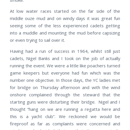
smoke.
At low water races started on the far side of the
middle ouze mud and on windy days it was great fun
seeing some of the less experienced cadets getting
into a muddle and mounting the mud before capsizing
or even trying to sail over it.
Having had a run of success in 1964, whilst still just
cadets, Nigel Banks and I took on the job of actually
running the event. We were a little like poachers turned
game keepers but everyone had fun which was the
number one objective. In those days, the YC ladies met
for bridge on Thursday afternoon and with the wind
onshore complained through the steward that the
starting guns were disturbing their bridge. Nigel and I
thought “hang on we are running a regatta here and
this is a yacht club”. We reckoned we would be
fireproof as far as complaints were concerned and