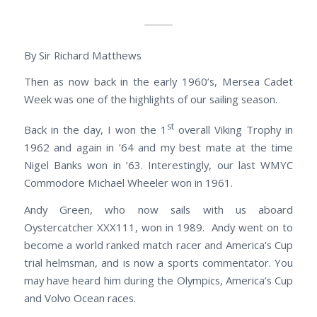
By Sir Richard Matthews
Then as now back in the early 1960’s, Mersea Cadet
Week was one of the highlights of our sailing season.
st
Back in the day, I won the 1
overall Viking Trophy in
1962 and again in ’64 and my best mate at the time
Nigel Banks won in ’63. Interestingly, our last WMYC
Commodore Michael Wheeler won in 1961.
Andy Green, who now sails with us aboard
Oystercatcher XXX111, won in 1989. Andy went on to
become a world ranked match racer and America’s Cup
trial helmsman, and is now a sports commentator. You
may have heard him during the Olympics, America’s Cup
and Volvo Ocean races.