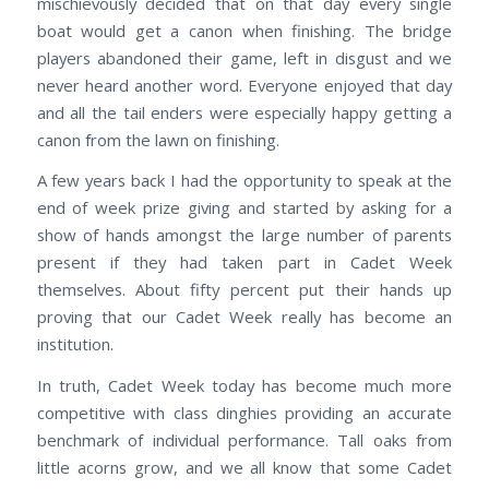
mischievously decided that on that day every single
boat would get a canon when finishing. The bridge
players abandoned their game, left in disgust and we
never heard another word. Everyone enjoyed that day
and all the tail enders were especially happy getting a
canon from the lawn on finishing.
A few years back I had the opportunity to speak at the
end of week prize giving and started by asking for a
show of hands amongst the large number of parents
present if they had taken part in Cadet Week
themselves. About fifty percent put their hands up
proving that our Cadet Week really has become an
institution.
In truth, Cadet Week today has become much more
competitive with class dinghies providing an accurate
benchmark of individual performance. Tall oaks from
little acorns grow, and we all know that some Cadet