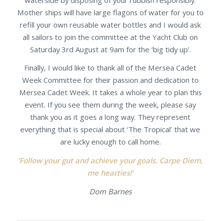
Mother ships will have large flagons of water for you to
refill your own reusable water bottles and I would ask
all sailors to join the committee at the Yacht Club on
Saturday 3rd August at 9am for the ‘big tidy up’.
Finally, I would like to thank all of the Mersea Cadet
Week Committee for their passion and dedication to
Mersea Cadet Week. It takes a whole year to plan this
event. If you see them during the week, please say
thank you as it goes a long way. They represent
everything that is special about ‘The Tropical’ that we
are lucky enough to call home.
‘Follow your gut and achieve your goals. Carpe Diem,
me hearties!’
Dom Barnes