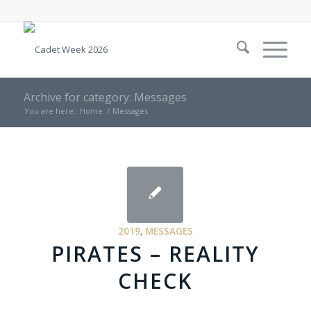
Archive for category: Messages
You are here:
Home
/
Messages
2019
,
MESSAGES
PIRATES – REALITY
CHECK