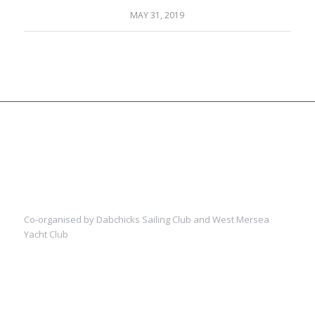
MAY 31, 2019
Co-organised by Dabchicks Sailing Club and West Mersea
Yacht Club