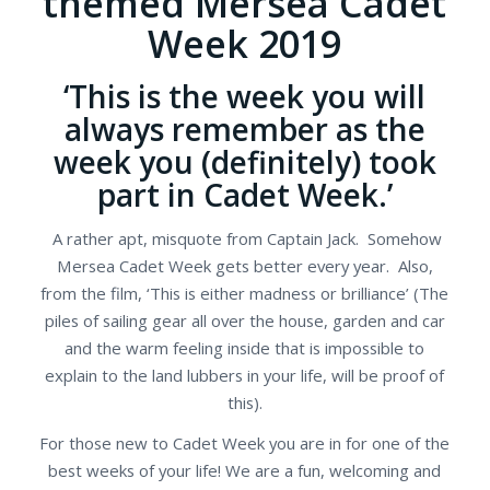
themed Mersea Cadet
Week 2019
‘This is the week you will
always remember as the
week you (definitely) took
part in Cadet Week.’
A rather apt, misquote from Captain Jack. Somehow
Mersea Cadet Week gets better every year. Also,
from the film, ‘This is either madness or brilliance’ (The
piles of sailing gear all over the house, garden and car
and the warm feeling inside that is impossible to
explain to the land lubbers in your life, will be proof of
this).
For those new to Cadet Week you are in for one of the
best weeks of your life! We are a fun, welcoming and