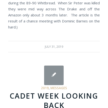
during the 89-90 Whitbread. When Sir Peter was killed
they were mid way across The Drake and off the
Amazon only about 3 months later. The article is the
result of a chance meeting with Dominic Barnes on the
hard.)
JULY 31, 2019
2019
,
MESSAGES
CADET WEEK LOOKING
BACK