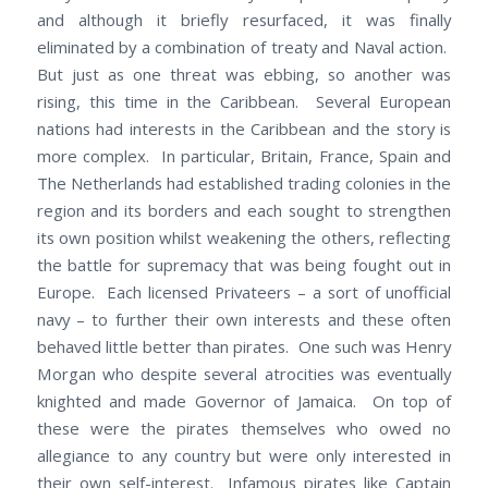
and although it briefly resurfaced, it was finally
eliminated by a combination of treaty and Naval action.
But just as one threat was ebbing, so another was
rising, this time in the Caribbean. Several European
nations had interests in the Caribbean and the story is
more complex. In particular, Britain, France, Spain and
The Netherlands had established trading colonies in the
region and its borders and each sought to strengthen
its own position whilst weakening the others, reflecting
the battle for supremacy that was being fought out in
Europe. Each licensed Privateers – a sort of unofficial
navy – to further their own interests and these often
behaved little better than pirates. One such was Henry
Morgan who despite several atrocities was eventually
knighted and made Governor of Jamaica. On top of
these were the pirates themselves who owed no
allegiance to any country but were only interested in
their own self-interest. Infamous pirates like Captain