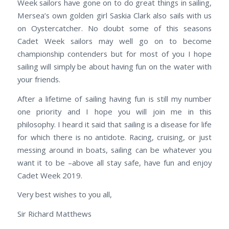
Week sailors have gone on to do great things in sailing,
Mersea’s own golden girl Saskia Clark also sails with us
on Oystercatcher. No doubt some of this seasons
Cadet Week sailors may well go on to become
championship contenders but for most of you I hope
sailing will simply be about having fun on the water with
your friends.
After a lifetime of sailing having fun is still my number
one priority and I hope you will join me in this
philosophy. I heard it said that sailing is a disease for life
for which there is no antidote. Racing, cruising, or just
messing around in boats, sailing can be whatever you
want it to be –above all stay safe, have fun and enjoy
Cadet Week 2019.
Very best wishes to you all,
Sir Richard Matthews