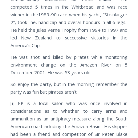
competed 5 times in the Whitbread and was race
winner in the1989-90 race when his yacht, “Steinlarger
2”, took line, handicap and overall honours in all 6 legs.
He held the Jules Verne Trophy from 1994 to 1997 and
led New Zealand to successive victories in the
America’s Cup.
He was shot and killed by pirates while monitoring
environment change on the Amazon River on 5
December 2001. He was 53 years old.
So enjoy the party, but in the morning remember the
party was fun but pirates aren’t.
[i] RP is a local sailor who was once involved in
considerations as to whether to carry arms and
ammunition as an antipiracy measure along the South
American coast including the Amazon Basin. His skipper
had been a friend and competitor of Sir Peter Blake