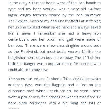
In the early 60’s most boats were of the local handicap
type and my boat Swallow was a very old 14-foot
lugsail dinghy formerly owned by the local sailmaker
Ken Gowen. Despite my dad’s best efforts at stiffening
her up she twisted when sailed hard and always leaked
like a sieve. I remember she had a heavy iron
centerboard and her boom and gaff were made of
bamboo. There were a few class dinghies around such
as the Fleetwind, but most boats were a bit like the
brig/fishermen’s open boats are today. The 12ft clinker
built Sea Ranger was a popular choice for parents who
could afford to buy new.
The races started and finished off the WMYC line which
in those days was the flagpole and a line on the
clubhouse roof, which I think can still be seen. There
were a pair of very fine canons on wheels that fired 12
bore blank cartridges with a big bang and lots of