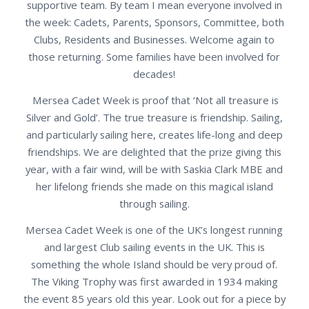
supportive team. By team I mean everyone involved in
the week: Cadets, Parents, Sponsors, Committee, both
Clubs, Residents and Businesses. Welcome again to
those returning. Some families have been involved for
decades!
Mersea Cadet Week is proof that ‘Not all treasure is
Silver and Gold’. The true treasure is friendship. Sailing,
and particularly sailing here, creates life-long and deep
friendships. We are delighted that the prize giving this
year, with a fair wind, will be with Saskia Clark MBE and
her lifelong friends she made on this magical island
through sailing.
Mersea Cadet Week is one of the UK’s longest running
and largest Club sailing events in the UK. This is
something the whole Island should be very proud of.
The Viking Trophy was first awarded in 1934 making
the event 85 years old this year. Look out for a piece by