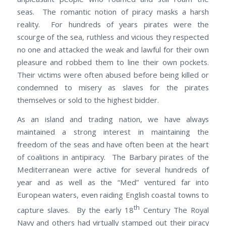
seas. The romantic notion of piracy masks a harsh
reality. For hundreds of years pirates were the
scourge of the sea, ruthless and vicious they respected
no one and attacked the weak and lawful for their own
pleasure and robbed them to line their own pockets.
Their victims were often abused before being killed or
condemned to misery as slaves for the pirates
themselves or sold to the highest bidder.
As an island and trading nation, we have always
maintained a strong interest in maintaining the
freedom of the seas and have often been at the heart
of coalitions in antipiracy. The Barbary pirates of the
Mediterranean were active for several hundreds of
year and as well as the “Med” ventured far into
European waters, even raiding English coastal towns to
th
capture slaves. By the early 18
Century The Royal
Navy and others had virtually stamped out their piracy