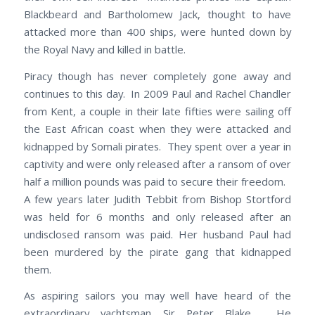
Blackbeard and Bartholomew Jack, thought to have
attacked more than 400 ships, were hunted down by
the Royal Navy and killed in battle.
Piracy though has never completely gone away and
continues to this day. In 2009 Paul and Rachel Chandler
from Kent, a couple in their late fifties were sailing off
the East African coast when they were attacked and
kidnapped by Somali pirates. They spent over a year in
captivity and were only released after a ransom of over
half a million pounds was paid to secure their freedom.
A few years later Judith Tebbit from Bishop Stortford
was held for 6 months and only released after an
undisclosed ransom was paid. Her husband Paul had
been murdered by the pirate gang that kidnapped
them.
As aspiring sailors you may well have heard of the
extraordinary yachtsman Sir Peter Blake. He