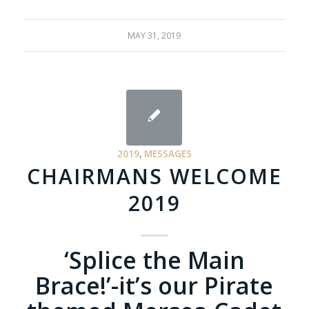
MAY 31, 2019
2019
,
MESSAGES
CHAIRMANS WELCOME
2019
‘Splice the Main
Brace!’-it’s our Pirate