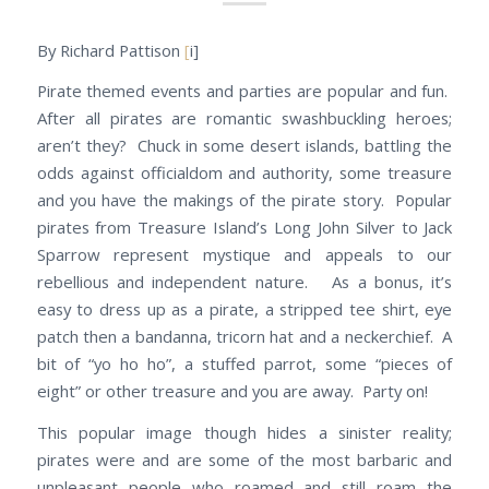
By Richard Pattison
[
i]
Pirate themed events and parties are popular and fun.
After all pirates are romantic swashbuckling heroes;
aren’t they? Chuck in some desert islands, battling the
odds against officialdom and authority, some treasure
and you have the makings of the pirate story. Popular
pirates from Treasure Island’s Long John Silver to Jack
Sparrow represent mystique and appeals to our
rebellious and independent nature. As a bonus, it’s
easy to dress up as a pirate, a stripped tee shirt, eye
patch then a bandanna, tricorn hat and a neckerchief. A
bit of “yo ho ho”, a stuffed parrot, some “pieces of
eight” or other treasure and you are away. Party on!
This popular image though hides a sinister reality;
pirates were and are some of the most barbaric and
unpleasant people who roamed and still roam the